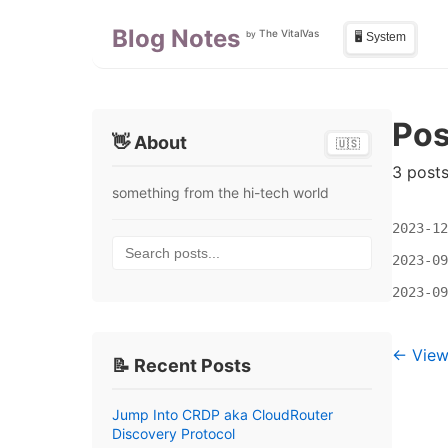
Skip to main content
Skip to sidebar
Blog Notes
The VitalVas
by
🖥️ System
Pos
👋 About
🇺🇸
3 post
something from the hi-tech world
2023-12
Search posts...
2023-09
2023-09
← View 
📝 Recent Posts
Jump Into CRDP aka CloudRouter
Discovery Protocol