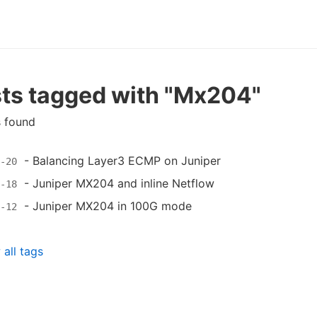
ts tagged with "Mx204"
s found
-
Balancing Layer3 ECMP on Juniper
-20
-
Juniper MX204 and inline Netflow
-18
-
Juniper MX204 in 100G mode
-12
all tags