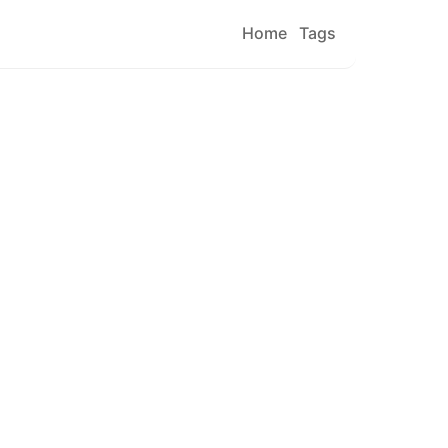
Home
Tags