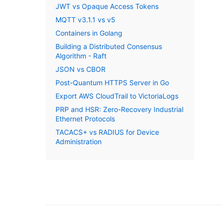
JWT vs Opaque Access Tokens
MQTT v3.1.1 vs v5
Containers in Golang
Building a Distributed Consensus
Algorithm - Raft
JSON vs CBOR
Post-Quantum HTTPS Server in Go
Export AWS CloudTrail to VictoriaLogs
PRP and HSR: Zero-Recovery Industrial
Ethernet Protocols
TACACS+ vs RADIUS for Device
Administration