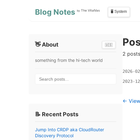
Skip to main content
Skip to sidebar
Blog Notes
The VitalVas
by
🖥️ System
Pos
👋 About
🇺🇸
2 post
something from the hi-tech world
2026-02
Search posts...
2023-12
← View 
📝 Recent Posts
Jump Into CRDP aka CloudRouter
Discovery Protocol