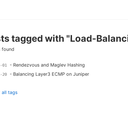
ts tagged with "Load-Balanc
s found
-
Rendezvous and Maglev Hashing
-01
-
Balancing Layer3 ECMP on Juniper
-20
all tags