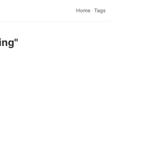
Home
Tags
ing"