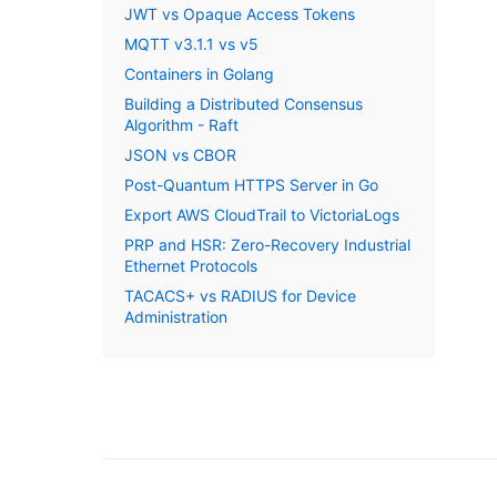
JWT vs Opaque Access Tokens
MQTT v3.1.1 vs v5
Containers in Golang
Building a Distributed Consensus
Algorithm - Raft
JSON vs CBOR
Post-Quantum HTTPS Server in Go
Export AWS CloudTrail to VictoriaLogs
PRP and HSR: Zero-Recovery Industrial
Ethernet Protocols
TACACS+ vs RADIUS for Device
Administration