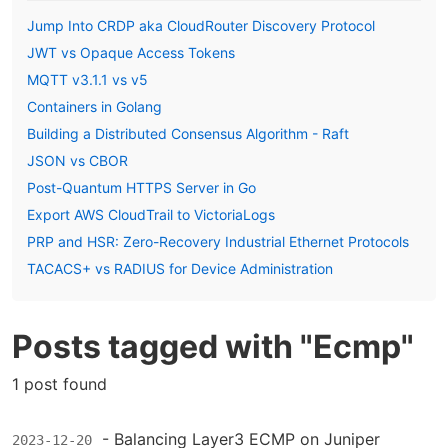
Jump Into CRDP aka CloudRouter Discovery Protocol
JWT vs Opaque Access Tokens
MQTT v3.1.1 vs v5
Containers in Golang
Building a Distributed Consensus Algorithm - Raft
JSON vs CBOR
Post-Quantum HTTPS Server in Go
Export AWS CloudTrail to VictoriaLogs
PRP and HSR: Zero-Recovery Industrial Ethernet Protocols
TACACS+ vs RADIUS for Device Administration
Posts tagged with "Ecmp"
1 post found
-
Balancing Layer3 ECMP on Juniper
2023-12-20