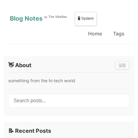
Skip to main content
Skip to sidebar
Blog Notes
The VitalVas
by
🖥️ System
Home
Tags
👋 About
🇺🇸
something from the hi-tech world
Search posts...
📝 Recent Posts