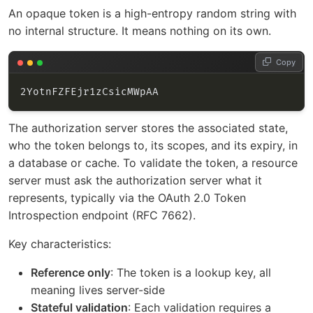
An opaque token is a high-entropy random string with
no internal structure. It means nothing on its own.
Copy
The authorization server stores the associated state,
who the token belongs to, its scopes, and its expiry, in
a database or cache. To validate the token, a resource
server must ask the authorization server what it
represents, typically via the OAuth 2.0 Token
Introspection endpoint (RFC 7662).
Key characteristics:
Reference only
: The token is a lookup key, all
meaning lives server-side
Stateful validation
: Each validation requires a