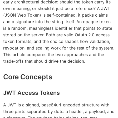
early architectural decision: should the token carry its
own meaning, or should it just be a reference? A JWT
(JSON Web Token) is self-contained, it packs claims
and a signature into the string itself. An opaque token
is a random, meaningless identifier that points to state
stored on the server. Both are valid OAuth 2.0 access
token formats, and the choice shapes how validation,
revocation, and scaling work for the rest of the system.
This article compares the two approaches and the
trade-offs that should drive the decision.
Core Concepts
JWT Access Tokens
A JWT is a signed, base64url-encoded structure with
three parts separated by dots: a header, a payload, and