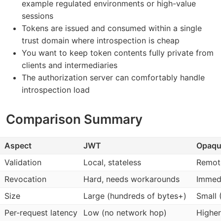
example regulated environments or high-value
sessions
Tokens are issued and consumed within a single
trust domain where introspection is cheap
You want to keep token contents fully private from
clients and intermediaries
The authorization server can comfortably handle
introspection load
Comparison Summary
Aspect
JWT
Opaqu
Validation
Local, stateless
Remote
Revocation
Hard, needs workarounds
Immed
Size
Large (hundreds of bytes+)
Small 
Per-request latency
Low (no network hop)
Higher