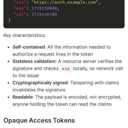
"iss"
: 
"https://auth.example.com"
"exp"
: 
1719150000
"iat"
: 
1719146400
Key characteristics:
Self-contained
: All the information needed to
authorize a request lives in the token
Stateless validation
: A resource server verifies the
signature and checks
locally, no network call
exp
to the issuer
Cryptographically signed
: Tampering with claims
invalidates the signature
Readable
: The payload is encoded, not encrypted,
anyone holding the token can read the claims
Opaque Access Tokens