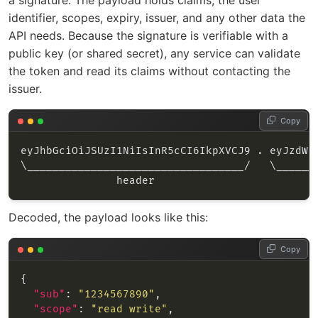
a signature. The payload holds claims, the user
identifier, scopes, expiry, issuer, and any other data the
API needs. Because the signature is verifiable with a
public key (or shared secret), any service can validate
the token and read its claims without contacting the
issuer.
Copy
Decoded, the payload looks like this:
Copy
"sub"
: 
"1234567890"
"scope"
: 
"read write"