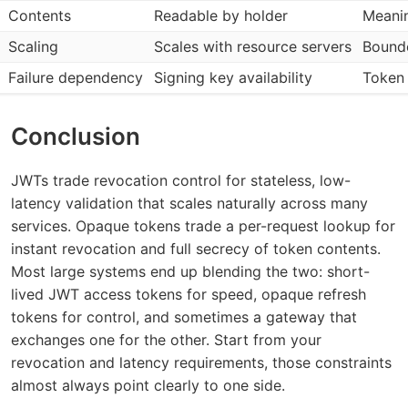
Contents
Readable by holder
Meanin
Scaling
Scales with resource servers
Bounde
Failure dependency
Signing key availability
Token 
Conclusion
JWTs trade revocation control for stateless, low-
latency validation that scales naturally across many
services. Opaque tokens trade a per-request lookup for
instant revocation and full secrecy of token contents.
Most large systems end up blending the two: short-
lived JWT access tokens for speed, opaque refresh
tokens for control, and sometimes a gateway that
exchanges one for the other. Start from your
revocation and latency requirements, those constraints
almost always point clearly to one side.