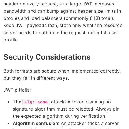
header on every request, so a large JWT increases
bandwidth and can bump against header size limits in
proxies and load balancers (commonly 8 KB total).
Keep JWT payloads lean, store only what the resource
server needs to authorize the request, not a full user
profile.
Security Considerations
Both formats are secure when implemented correctly,
but they fail in different ways.
JWT pitfalls:
The
attack
: A token claiming no
alg: none
signature algorithm must be rejected. Always pin
the expected algorithm during verification
Algorithm confusion
: An attacker tricks a server