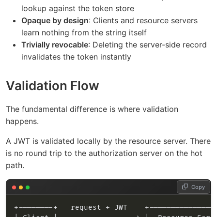
lookup against the token store
Opaque by design
: Clients and resource servers
learn nothing from the string itself
Trivially revocable
: Deleting the server-side record
invalidates the token instantly
Validation Flow
The fundamental difference is where validation
happens.
A JWT is validated locally by the resource server. There
is no round trip to the authorization server on the hot
path.
Copy