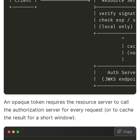
An opaque token requires the resource server to call
the authorization server for every request (or to cache
the result for a short window).
Copy