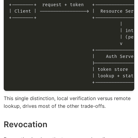
This single distinction, local verification versus remote
lookup, drives most of the other trade-offs.
Revocation