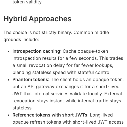
token validity
Hybrid Approaches
The choice is not strictly binary. Common middle
grounds include:
Introspection caching
: Cache opaque-token
introspection results for a few seconds. This trades
a small revocation delay for far fewer lookups,
blending stateless speed with stateful control
Phantom tokens
: The client holds an opaque token,
but an API gateway exchanges it for a short-lived
JWT that internal services validate locally. External
revocation stays instant while internal traffic stays
stateless
Reference tokens with short JWTs
: Long-lived
opaque refresh tokens with short-lived JWT access