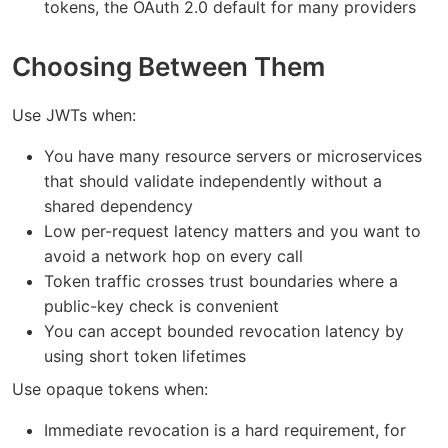
tokens, the OAuth 2.0 default for many providers
Choosing Between Them
Use JWTs when:
You have many resource servers or microservices
that should validate independently without a
shared dependency
Low per-request latency matters and you want to
avoid a network hop on every call
Token traffic crosses trust boundaries where a
public-key check is convenient
You can accept bounded revocation latency by
using short token lifetimes
Use opaque tokens when:
Immediate revocation is a hard requirement, for