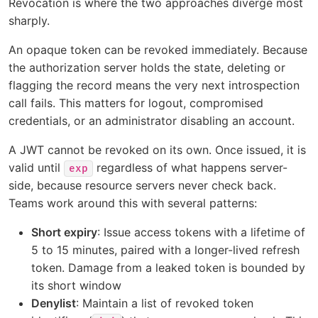
Revocation is where the two approaches diverge most
sharply.
An opaque token can be revoked immediately. Because
the authorization server holds the state, deleting or
flagging the record means the very next introspection
call fails. This matters for logout, compromised
credentials, or an administrator disabling an account.
A JWT cannot be revoked on its own. Once issued, it is
valid until
regardless of what happens server-
exp
side, because resource servers never check back.
Teams work around this with several patterns:
Short expiry
: Issue access tokens with a lifetime of
5 to 15 minutes, paired with a longer-lived refresh
token. Damage from a leaked token is bounded by
its short window
Denylist
: Maintain a list of revoked token