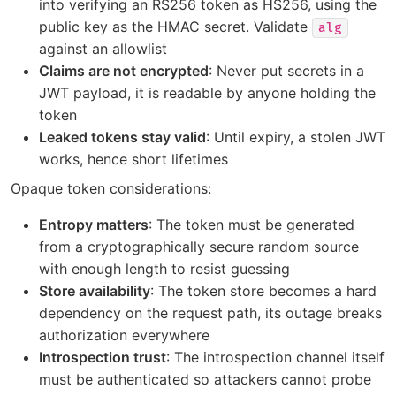
into verifying an RS256 token as HS256, using the
public key as the HMAC secret. Validate
alg
against an allowlist
Claims are not encrypted
: Never put secrets in a
JWT payload, it is readable by anyone holding the
token
Leaked tokens stay valid
: Until expiry, a stolen JWT
works, hence short lifetimes
Opaque token considerations:
Entropy matters
: The token must be generated
from a cryptographically secure random source
with enough length to resist guessing
Store availability
: The token store becomes a hard
dependency on the request path, its outage breaks
authorization everywhere
Introspection trust
: The introspection channel itself
must be authenticated so attackers cannot probe