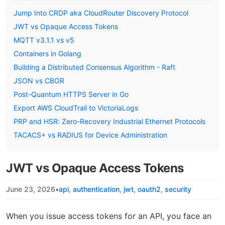
Jump Into CRDP aka CloudRouter Discovery Protocol
JWT vs Opaque Access Tokens
MQTT v3.1.1 vs v5
Containers in Golang
Building a Distributed Consensus Algorithm - Raft
JSON vs CBOR
Post-Quantum HTTPS Server in Go
Export AWS CloudTrail to VictoriaLogs
PRP and HSR: Zero-Recovery Industrial Ethernet Protocols
TACACS+ vs RADIUS for Device Administration
JWT vs Opaque Access Tokens
June 23, 2026
•
api
authentication
jwt
oauth2
security
When you issue access tokens for an API, you face an