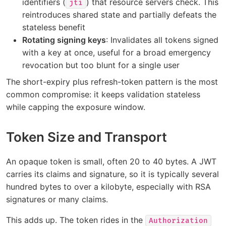
identifiers (
) that resource servers check. This
jti
reintroduces shared state and partially defeats the
stateless benefit
Rotating signing keys
: Invalidates all tokens signed
with a key at once, useful for a broad emergency
revocation but too blunt for a single user
The short-expiry plus refresh-token pattern is the most
common compromise: it keeps validation stateless
while capping the exposure window.
Token Size and Transport
An opaque token is small, often 20 to 40 bytes. A JWT
carries its claims and signature, so it is typically several
hundred bytes to over a kilobyte, especially with RSA
signatures or many claims.
This adds up. The token rides in the
Authorization