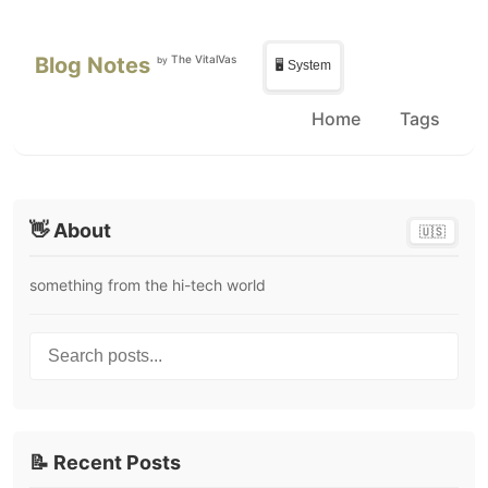
Skip to main content
Skip to sidebar
Blog Notes
The VitalVas
by
🖥️ System
Home
Tags
👋 About
🇺🇸
something from the hi-tech world
Search posts...
📝 Recent Posts