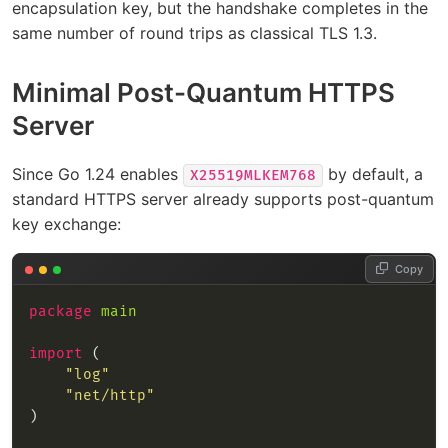
encapsulation key, but the handshake completes in the
same number of round trips as classical TLS 1.3.
Minimal Post-Quantum HTTPS
Server
Since Go 1.24 enables
by default, a
X25519MLKEM768
standard HTTPS server already supports post-quantum
key exchange:
Copy
package
main
import
"log"
"net/http"