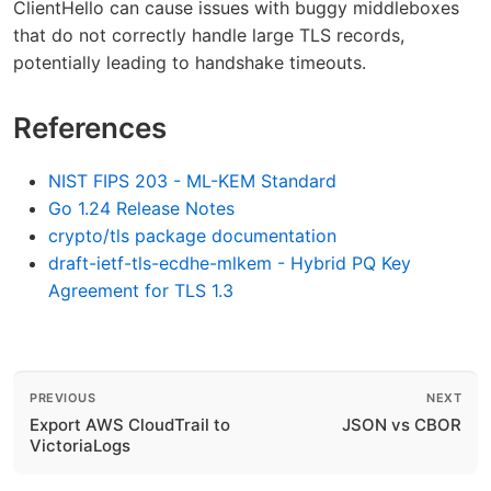
ClientHello can cause issues with buggy middleboxes
that do not correctly handle large TLS records,
potentially leading to handshake timeouts.
References
NIST FIPS 203 - ML-KEM Standard
Go 1.24 Release Notes
crypto/tls package documentation
draft-ietf-tls-ecdhe-mlkem - Hybrid PQ Key
Agreement for TLS 1.3
PREVIOUS
NEXT
Export AWS CloudTrail to
JSON vs CBOR
VictoriaLogs