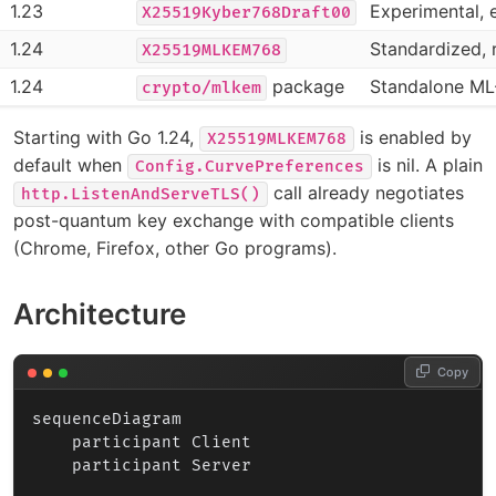
1.23
Experimental, 
X25519Kyber768Draft00
1.24
Standardized, 
X25519MLKEM768
1.24
package
Standalone M
crypto/mlkem
Starting with Go 1.24,
is enabled by
X25519MLKEM768
default when
is nil. A plain
Config.CurvePreferences
call already negotiates
http.ListenAndServeTLS()
post-quantum key exchange with compatible clients
(Chrome, Firefox, other Go programs).
Architecture
Copy
sequenceDiagram

    participant Client

    participant Server
