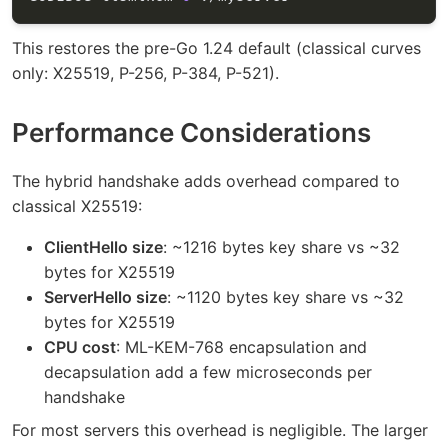
This restores the pre-Go 1.24 default (classical curves
only: X25519, P-256, P-384, P-521).
Performance Considerations
The hybrid handshake adds overhead compared to
classical X25519:
ClientHello size
: ~1216 bytes key share vs ~32
bytes for X25519
ServerHello size
: ~1120 bytes key share vs ~32
bytes for X25519
CPU cost
: ML-KEM-768 encapsulation and
decapsulation add a few microseconds per
handshake
For most servers this overhead is negligible. The larger