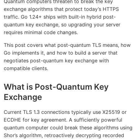
Quantum computers threaten to break the key
exchange algorithms that protect today’s HTTPS
traffic. Go 1.24+ ships with built-in hybrid post-
quantum key exchange, so upgrading your server
requires minimal code changes.
This post covers what post-quantum TLS means, how
Go implements it, and how to build a server that
negotiates post-quantum key exchange with
compatible clients.
What is Post-Quantum Key
Exchange
Current TLS 1.3 connections typically use X25519 or
ECDHE for key agreement. A sufficiently powerful
quantum computer could break these algorithms using
Shor’s algorithm, retroactively decrypting recorded