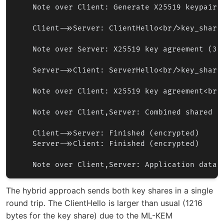
    Note over Client: Generate X25519 keypair<b
    Client->>Server: ClientHello<br/>key_share:
    Note over Server: X25519 key agreement (32
    Server->>Client: ServerHello<br/>key_share:
    Note over Client: X25519 key agreement<br/>
    Note over Client,Server: Combined shared s
    Client->>Server: Finished (encrypted)

    Server->>Client: Finished (encrypted)

The hybrid approach sends both key shares in a single
round trip. The ClientHello is larger than usual (1216
bytes for the key share) due to the ML-KEM