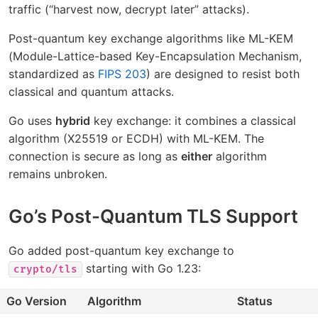
traffic (“harvest now, decrypt later” attacks).
Post-quantum key exchange algorithms like ML-KEM
(Module-Lattice-based Key-Encapsulation Mechanism,
standardized as
FIPS 203
) are designed to resist both
classical and quantum attacks.
Go uses
hybrid
key exchange: it combines a classical
algorithm (X25519 or ECDH) with ML-KEM. The
connection is secure as long as
either
algorithm
remains unbroken.
Go’s Post-Quantum TLS Support
Go added post-quantum key exchange to
starting with Go 1.23:
crypto/tls
Go Version
Algorithm
Status