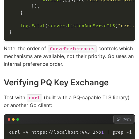
log
.
Fatal
(
server
.
ListenAndServeTLS
(
"cert.p
Note: the order of
controls which
CurvePreferences
mechanisms are available, not their priority. Go uses an
internal preference order.
Verifying PQ Key Exchange
Test with
(built with a PQ-capable TLS library)
curl
or another Go client:
Copy
curl -v https://localhost:443 2>&
1