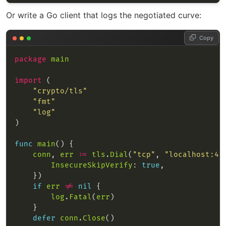
Or write a Go client that logs the negotiated curve:
Copy
package
main
import
"crypto/tls"
"fmt"
"log"
func
main
conn
, 
err
:=
tls
.
Dial
(
"tcp"
, 
"localhost:44
InsecureSkipVerify
: 
true
if
err
!=
nil
log
.
Fatal
(
err
defer
conn
.
Close