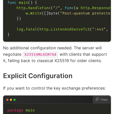
func
main
http
.
HandleFunc
(
"/"
, 
func
(
w
http
.
ResponseW
w
.
Write
([]byte(
"Post-quantum protected
log
.
Fatal
(
http
.
ListenAndServeTLS
(
":443"
, 
"
No additional configuration needed. The server will
negotiate
with clients that support
X25519MLKEM768
it, falling back to classical X25519 for older clients.
Explicit Configuration
If you want to control the key exchange preferences:
Copy
package
main