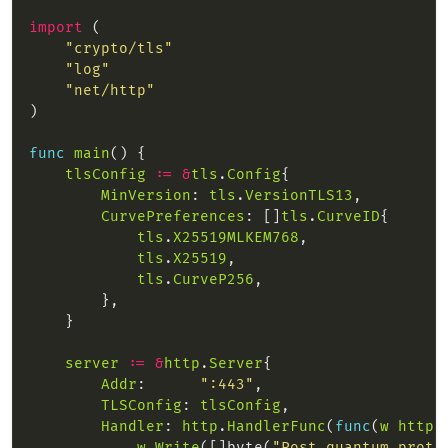
import
"crypto/tls"
"log"
"net/http"
func
main
tlsConfig
:=
&
tls
.
Config
MinVersion
: 
tls
.
VersionTLS13
CurvePreferences
: []
tls
.
CurveID
tls
.
X25519MLKEM768
tls
.
X25519
tls
.
CurveP256
server
:=
&
http
.
Server
Addr
:      
":443"
TLSConfig
: 
tlsConfig
Handler
: 
http
.
HandlerFunc
(
func
(
w
http
.
w
.
Write
([]byte(
"Post-quantum prote