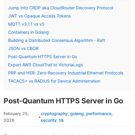
Jump Into CRDP aka CloudRouter Discovery Protocol
JWT vs Opaque Access Tokens
MQTT v3.1.1 vs v5
Containers in Golang
Building a Distributed Consensus Algorithm - Raft
JSON vs CBOR
Post-Quantum HTTPS Server in Go
Export AWS CloudTrail to VictoriaLogs
PRP and HSR: Zero-Recovery Industrial Ethernet Protocols
TACACS+ vs RADIUS for Device Administration
Post-Quantum HTTPS Server in Go
February 25,
cryptography
golang
performance
•
2026
security
tls