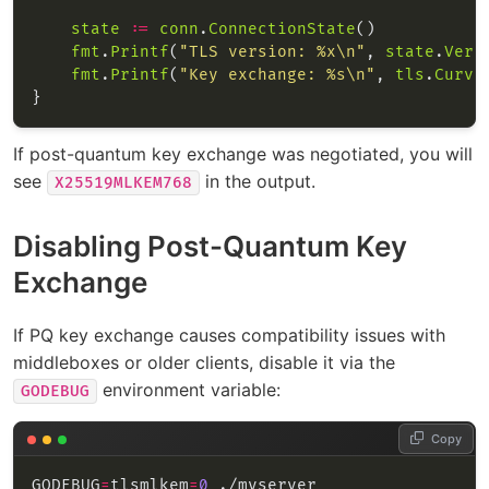
state
:=
conn
.
ConnectionState
fmt
.
Printf
(
"TLS version: %x\n"
, 
state
.
Vers
fmt
.
Printf
(
"Key exchange: %s\n"
, 
tls
.
Curve
If post-quantum key exchange was negotiated, you will
see
in the output.
X25519MLKEM768
Disabling Post-Quantum Key
Exchange
If PQ key exchange causes compatibility issues with
middleboxes or older clients, disable it via the
environment variable:
GODEBUG
Copy
GODEBUG
=
tlsmlkem
=
0