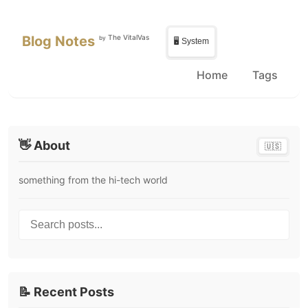
Skip to main content
Skip to sidebar
Blog Notes
The VitalVas
by
🖥️ System
Home
Tags
👋 About
🇺🇸
something from the hi-tech world
Search posts...
📝 Recent Posts