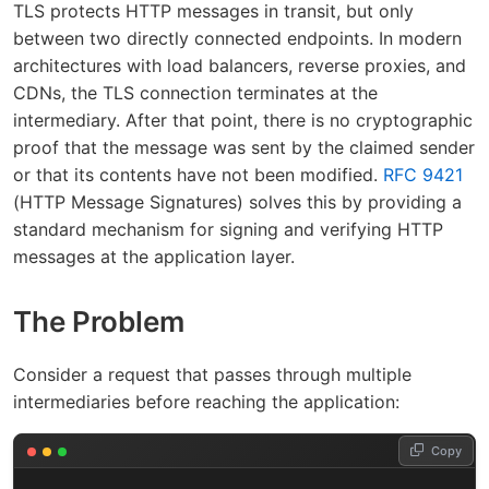
TLS protects HTTP messages in transit, but only
between two directly connected endpoints. In modern
architectures with load balancers, reverse proxies, and
CDNs, the TLS connection terminates at the
intermediary. After that point, there is no cryptographic
proof that the message was sent by the claimed sender
or that its contents have not been modified.
RFC 9421
(HTTP Message Signatures) solves this by providing a
standard mechanism for signing and verifying HTTP
messages at the application layer.
The Problem
Consider a request that passes through multiple
intermediaries before reaching the application:
Copy