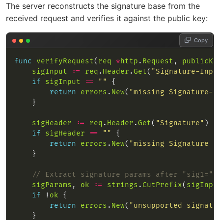
The server reconstructs the signature base from the
received request and verifies it against the public key:
Copy
func
verifyRequest
(
req
*
http
.
Request
, 
publicKe
sigInput
:=
req
.
Header
.
Get
(
"Signature-Inpu
if
sigInput
==
""
return
errors
.
New
(
"missing Signature-I
sigHeader
:=
req
.
Header
.
Get
(
"Signature"
if
sigHeader
==
""
return
errors
.
New
(
"missing Signature h
// Extract signature params after "sig1="
sigParams
, 
ok
:=
strings
.
CutPrefix
(
sigInpu
if
 !
ok
return
errors
.
New
(
"unsupported signatu