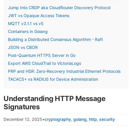
Jump Into CRDP aka CloudRouter Discovery Protocol
JWT vs Opaque Access Tokens
MQTT v3.1.1 vs v5
Containers in Golang
Building a Distributed Consensus Algorithm - Raft
JSON vs CBOR
Post-Quantum HTTPS Server in Go
Export AWS CloudTrail to VictoriaLogs
PRP and HSR: Zero-Recovery Industrial Ethernet Protocols
TACACS+ vs RADIUS for Device Administration
Understanding HTTP Message
Signatures
December 12, 2025
•
cryptography
golang
http
security