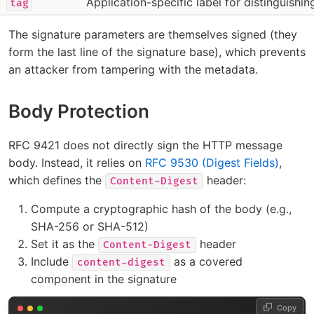
Application-specific label for distinguishi
tag
The signature parameters are themselves signed (they
form the last line of the signature base), which prevents
an attacker from tampering with the metadata.
Body Protection
RFC 9421 does not directly sign the HTTP message
body. Instead, it relies on
RFC 9530 (Digest Fields)
,
which defines the
header:
Content-Digest
Compute a cryptographic hash of the body (e.g.,
SHA-256 or SHA-512)
Set it as the
header
Content-Digest
Include
as a covered
content-digest
component in the signature
Copy