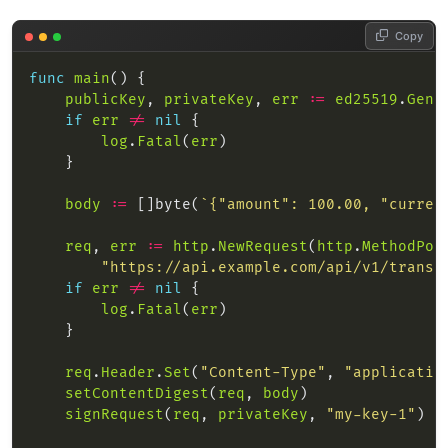
Copy
func
main
publicKey
, 
privateKey
, 
err
:=
ed25519
.
Gene
if
err
!=
nil
log
.
Fatal
(
err
body
:=
 []byte(
`{"amount": 100.00, "curren
req
, 
err
:=
http
.
NewRequest
(
http
.
MethodPos
"https://api.example.com/api/v1/transa
if
err
!=
nil
log
.
Fatal
(
err
req
.
Header
.
Set
(
"Content-Type"
, 
"applicatio
setContentDigest
(
req
, 
body
signRequest
(
req
, 
privateKey
, 
"my-key-1"