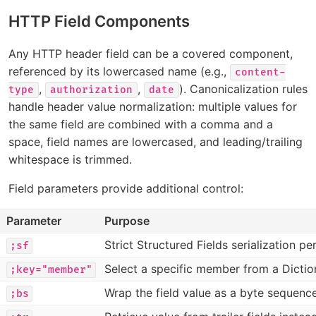
HTTP Field Components
Any HTTP header field can be a covered component,
referenced by its lowercased name (e.g.,
content-
,
,
). Canonicalization rules
type
authorization
date
handle header value normalization: multiple values for
the same field are combined with a comma and a
space, field names are lowercased, and leading/trailing
whitespace is trimmed.
Field parameters provide additional control:
Parameter
Purpose
Strict Structured Fields serialization pe
;sf
Select a specific member from a Dictio
;key="member"
Wrap the field value as a byte sequenc
;bs