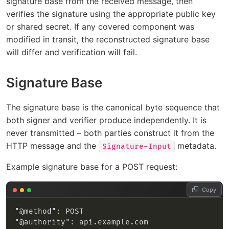
signature base from the received message, then
verifies the signature using the appropriate public key
or shared secret. If any covered component was
modified in transit, the reconstructed signature base
will differ and verification will fail.
Signature Base
The signature base is the canonical byte sequence that
both signer and verifier produce independently. It is
never transmitted – both parties construct it from the
HTTP message and the
metadata.
Signature-Input
Example signature base for a POST request:
Copy