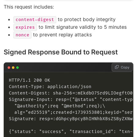
This request includes:
to protect body integrity
content-digest
to limit signature validity to 5 minutes
expires
to prevent replay attacks
nonce
Signed Response Bound to Request
Copy