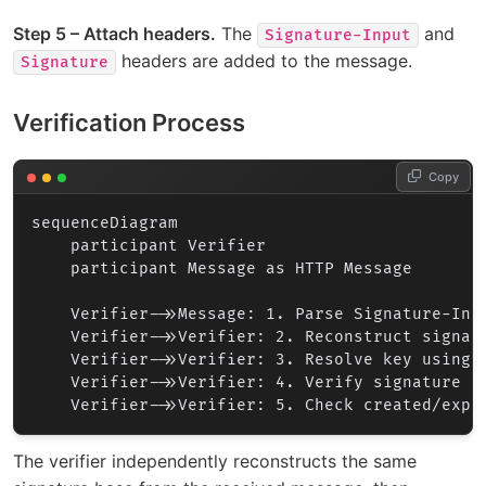
Step 5 – Attach headers.
The
and
Signature-Input
headers are added to the message.
Signature
Verification Process
Copy
sequenceDiagram

    participant Verifier

    participant Message as HTTP Message

    Verifier->>Message: 1. Parse Signature-Inpu
    Verifier->>Verifier: 2. Reconstruct signatu
    Verifier->>Verifier: 3. Resolve key using k
    Verifier->>Verifier: 4. Verify signature cr
The verifier independently reconstructs the same