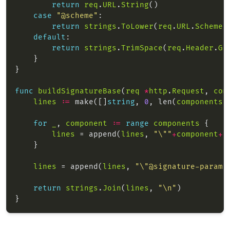
return
req
.
URL
.
String
case
"@scheme"
return
strings
.
ToLower
(
req
.
URL
.
Scheme
default
return
strings
.
TrimSpace
(
req
.
Header
.
Ge
func
buildSignatureBase
(
req
*
http
.
Request
, 
com
lines
:=
 make([]
string
, 
0
, len(
components
)
for
_
, 
component
:=
range
components
lines
 = append(
lines
, 
"\""
+
component
+
"
lines
 = append(
lines
, 
"\"@signature-params
return
strings
.
Join
(
lines
, 
"\n"