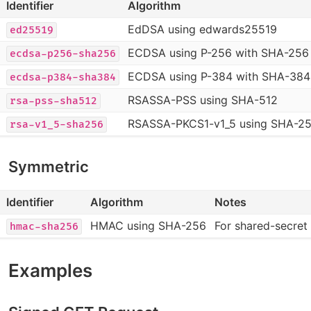
Identifier
Algorithm
EdDSA using edwards25519
ed25519
ECDSA using P-256 with SHA-256
ecdsa-p256-sha256
ECDSA using P-384 with SHA-384
ecdsa-p384-sha384
RSASSA-PSS using SHA-512
rsa-pss-sha512
RSASSA-PKCS1-v1_5 using SHA-2
rsa-v1_5-sha256
Symmetric
Identifier
Algorithm
Notes
HMAC using SHA-256
For shared-secret
hmac-sha256
Examples