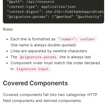
Rules:
Each line is formatted as
"<name>": <value>
(the name is always double-quoted)
Lines are separated by newline characters
The
line is always last
@signature-params
Component order must match the order declared
in
Signature-Input
Covered Components
Covered components fall into two categories: HTTP
field components and derived components.