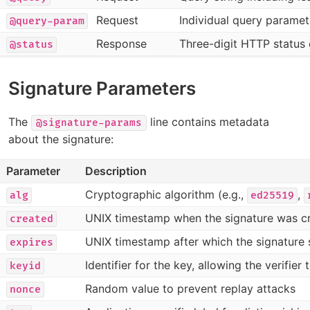
Request
Individual query parame
@query-param
Response
Three-digit HTTP status
@status
Signature Parameters
The
line contains metadata
@signature-params
about the signature:
Parameter
Description
Cryptographic algorithm (e.g.,
,
alg
ed25519
UNIX timestamp when the signature was c
created
UNIX timestamp after which the signature 
expires
Identifier for the key, allowing the verifier
keyid
Random value to prevent replay attacks
nonce