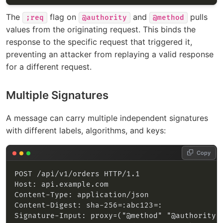
The
flag on
and
pulls
;req
@authority
@method
values from the originating request. This binds the
response to the specific request that triggered it,
preventing an attacker from replaying a valid response
for a different request.
Multiple Signatures
A message can carry multiple independent signatures
with different labels, algorithms, and keys:
Copy