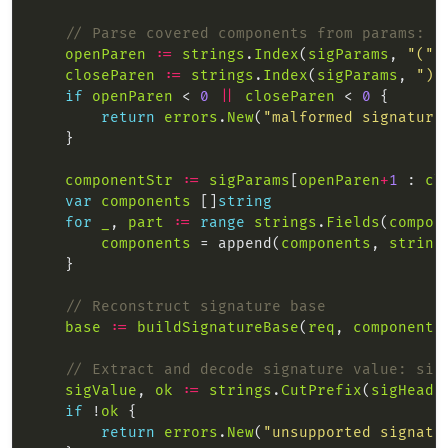
// Parse covered components from params: (
openParen
:=
strings
.
Index
(
sigParams
, 
"("
closeParen
:=
strings
.
Index
(
sigParams
, 
")"
if
openParen
 < 
0
||
closeParen
 < 
0
return
errors
.
New
(
"malformed signature
componentStr
:=
sigParams
[
openParen
+
1
 : 
cl
var
components
 []
string
for
_
, 
part
:=
range
strings
.
Fields
(
compon
components
 = append(
components
, 
string
// Reconstruct signature base
base
:=
buildSignatureBase
(
req
, 
components
// Extract and decode signature value: sig
sigValue
, 
ok
:=
strings
.
CutPrefix
(
sigHeade
if
 !
ok
return
errors
.
New
(
"unsupported signatu