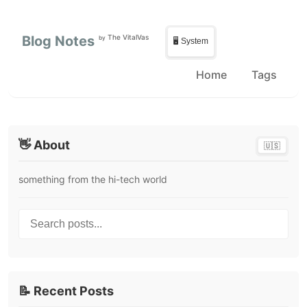
Skip to main content
Skip to sidebar
Blog Notes
The VitalVas
by
🖥️ System
Home
Tags
👋 About
🇺🇸
something from the hi-tech world
Search posts...
📝 Recent Posts