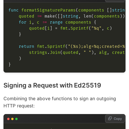
func
formatSignatureParams
(
components
 []
string
quoted
:=
 make([]
string
, len(
components
for
i
, 
c
:=
range
components
quoted
[
i
] = 
fmt
.
Sprintf
(
"%q"
, 
c
return
fmt
.
Sprintf
(
"(%s);alg=%q;created=%d
strings
.
Join
(
quoted
, 
" "
), 
alg
, 
create
Signing a Request with Ed25519
Combining the above functions to sign an outgoing
HTTP request:
Copy