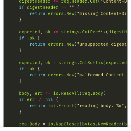
digestHeader
:=
req
.
Header
.
Get
(
"Content-Di
if
digestHeader
==
""
return
errors
.
New
(
"missing Content-Dig
expected
, 
ok
:=
strings
.
CutPrefix
(
digestHe
if
 !
ok
return
errors
.
New
(
"unsupported digest 
expected
, 
ok
 = 
strings
.
CutSuffix
(
expected
,
if
 !
ok
return
errors
.
New
(
"malformed Content-D
body
, 
err
:=
io
.
ReadAll
(
req
.
Body
if
err
!=
nil
return
fmt
.
Errorf
(
"reading body: %w"
, 
req
.
Body
 = 
io
.
NopCloser
(
bytes
.
NewReader
(
bo