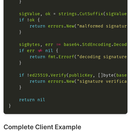
sigValue
, 
ok
 = 
strings
.
CutSuffix
(
sigValue
,
if
 !
ok
return
errors
.
New
(
"malformed signature
sigBytes
, 
err
:=
base64
.
StdEncoding
.
Decode
if
err
!=
nil
return
fmt
.
Errorf
(
"decoding signature:
if
 !
ed25519
.
Verify
(
publicKey
, []byte(
base
)
return
errors
.
New
(
"signature verificat
return
nil
Complete Client Example