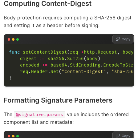
Computing Content-Digest
Body protection requires computing a SHA-256 digest
and setting it as a header before signing:
Copy
func
setContentDigest
(
req
*
http
.
Request
, 
body
 
digest
:=
sha256
.
Sum256
(
body
encoded
:=
base64
.
StdEncoding
.
EncodeToStri
req
.
Header
.
Set
(
"Content-Digest"
, 
"sha-256=
Formatting Signature Parameters
The
value includes the ordered
@signature-params
component list and metadata:
Copy