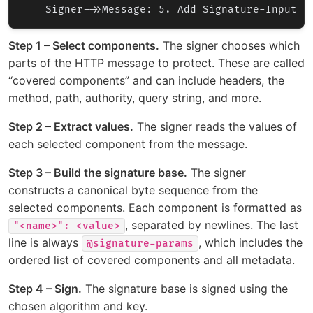
Step 1 – Select components.
The signer chooses which
parts of the HTTP message to protect. These are called
“covered components” and can include headers, the
method, path, authority, query string, and more.
Step 2 – Extract values.
The signer reads the values of
each selected component from the message.
Step 3 – Build the signature base.
The signer
constructs a canonical byte sequence from the
selected components. Each component is formatted as
, separated by newlines. The last
"<name>": <value>
line is always
, which includes the
@signature-params
ordered list of covered components and all metadata.
Step 4 – Sign.
The signature base is signed using the
chosen algorithm and key.