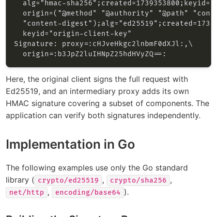
Here, the original client signs the full request with
Ed25519, and an intermediary proxy adds its own
HMAC signature covering a subset of components. The
application can verify both signatures independently.
Implementation in Go
The following examples use only the Go standard
library (
,
,
crypto/ed25519
crypto/sha256
,
).
net/http
encoding/base64