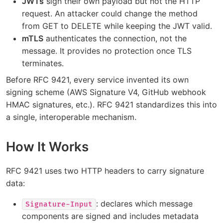
JWTs
sign their own payload but not the HTTP
request. An attacker could change the method
from GET to DELETE while keeping the JWT valid.
mTLS
authenticates the connection, not the
message. It provides no protection once TLS
terminates.
Before RFC 9421, every service invented its own
signing scheme (AWS Signature V4, GitHub webhook
HMAC signatures, etc.). RFC 9421 standardizes this into
a single, interoperable mechanism.
How It Works
RFC 9421 uses two HTTP headers to carry signature
data:
: declares which message
Signature-Input
components are signed and includes metadata