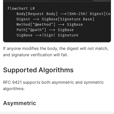
flowchart LR

    Body[Request Body] -->|SHA-256| Digest[Cont
    Digest --> SigBase[Signature Base]

    Method["@method"] --> SigBase

    Path["@path"] --> SigBase

If anyone modifies the body, the digest will not match,
and signature verification will fail.
Supported Algorithms
RFC 9421 supports both asymmetric and symmetric
algorithms:
Asymmetric