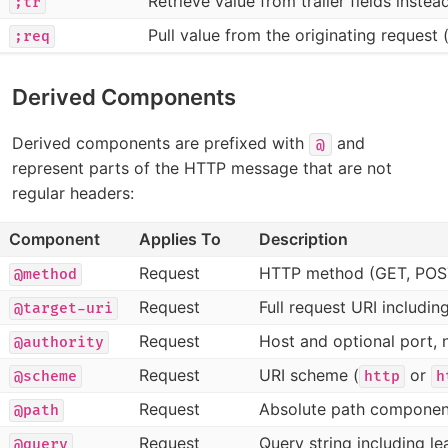
Retrieve value from trailer fields inste
;tr
Pull value from the originating request 
;req
Derived Components
Derived components are prefixed with
and
@
represent parts of the HTTP message that are not
regular headers:
Component
Applies To
Description
Request
HTTP method (GET, POS
@method
Request
Full request URI includin
@target-uri
Request
Host and optional port, 
@authority
Request
URI scheme (
or
@scheme
http
h
Request
Absolute path componen
@path
Request
Query string including l
@query