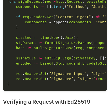
func
signRequest
(
req
*
http
.
Request
, 
privateKey
components
:=
 []
string
{
"@method"
, 
"@author
if
req
.
Header
.
Get
(
"Content-Digest"
) 
!=
""
components
 = append(
components
, 
"conte
created
:=
time
.
Now
().
Unix
sigParams
:=
formatSignatureParams
(
compone
base
:=
buildSignatureBase
(
req
, 
components
signature
:=
ed25519
.
Sign
(
privateKey
, []by
encoded
:=
base64
.
StdEncoding
.
EncodeToStri
req
.
Header
.
Set
(
"Signature-Input"
, 
"sig1="
+
req
.
Header
.
Set
(
"Signature"
, 
"sig1=:"
+
encod
Verifying a Request with Ed25519