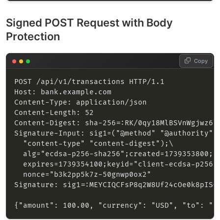
Signed POST Request with Body
Protection
Copy