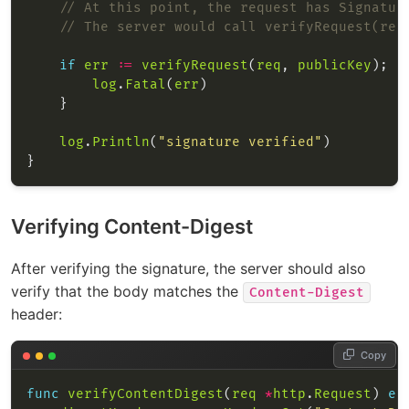
// At this point, the request has Signatur
// The server would call verifyRequest(req
if
err
:=
verifyRequest
(
req
, 
publicKey
); 
e
log
.
Fatal
(
err
log
.
Println
(
"signature verified"
Verifying Content-Digest
After verifying the signature, the server should also
verify that the body matches the
Content-Digest
header:
Copy
func
verifyContentDigest
(
req
*
http
.
Request
) 
er