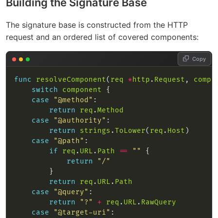
Building the Signature Base
The signature base is constructed from the HTTP
request and an ordered list of covered components:
Copy
func
resolveComponent
(
req
*
http
.
Request
, 
compo
switch
component
case
"@method"
return
req
.
Method
case
"@authority"
return
strings
.
ToLower
(
req
.
Host
case
"@path"
if
req
.
URL
.
Path
==
""
return
"/"
return
req
.
URL
.
Path
case
"@query"
return
"?"
+
req
.
URL
.
RawQuery
case
"@target-uri"