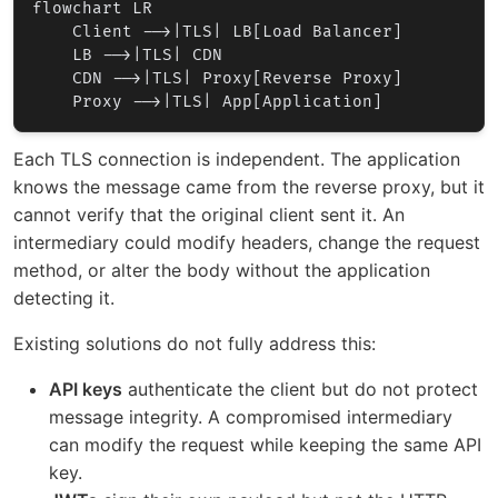
flowchart LR

    Client -->|TLS| LB[Load Balancer]

    LB -->|TLS| CDN

    CDN -->|TLS| Proxy[Reverse Proxy]

Each TLS connection is independent. The application
knows the message came from the reverse proxy, but it
cannot verify that the original client sent it. An
intermediary could modify headers, change the request
method, or alter the body without the application
detecting it.
Existing solutions do not fully address this:
API keys
authenticate the client but do not protect
message integrity. A compromised intermediary
can modify the request while keeping the same API
key.