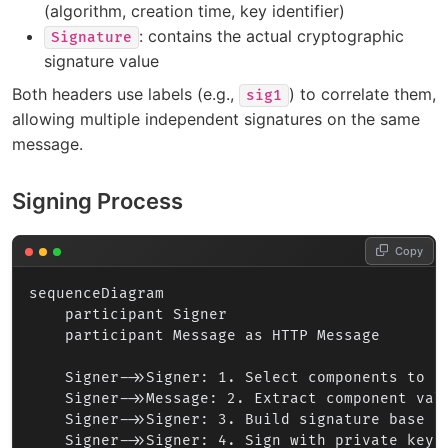
(algorithm, creation time, key identifier)
: contains the actual cryptographic
Signature
signature value
Both headers use labels (e.g.,
) to correlate them,
sig1
allowing multiple independent signatures on the same
message.
Signing Process
Copy
sequenceDiagram

    participant Signer

    participant Message as HTTP Message

    Signer->>Signer: 1. Select components to si
    Signer->>Message: 2. Extract component valu
    Signer->>Signer: 3. Build signature base (c
    Signer->>Signer: 4. Sign with private key /