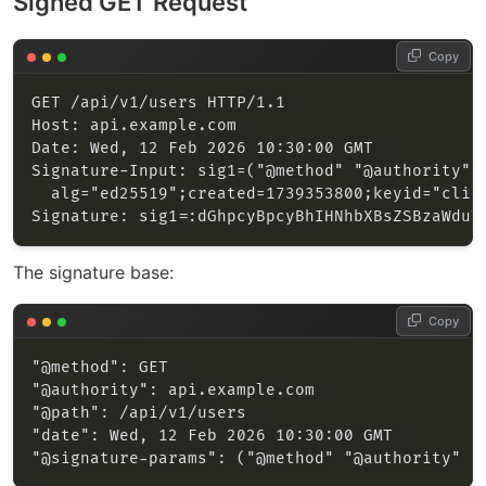
Signed GET Request
Copy
The signature base:
Copy