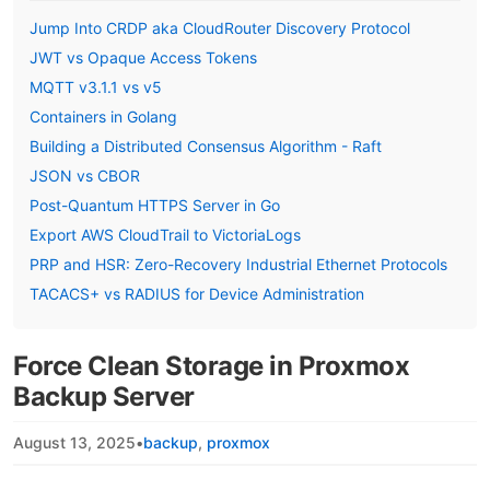
Jump Into CRDP aka CloudRouter Discovery Protocol
JWT vs Opaque Access Tokens
MQTT v3.1.1 vs v5
Containers in Golang
Building a Distributed Consensus Algorithm - Raft
JSON vs CBOR
Post-Quantum HTTPS Server in Go
Export AWS CloudTrail to VictoriaLogs
PRP and HSR: Zero-Recovery Industrial Ethernet Protocols
TACACS+ vs RADIUS for Device Administration
Force Clean Storage in Proxmox
Backup Server
August 13, 2025
•
backup
proxmox