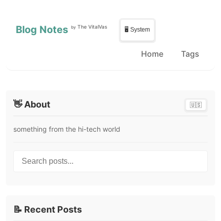
Skip to main content
Skip to sidebar
Blog Notes
The VitalVas
by
🖥️ System
Home
Tags
👋 About
🇺🇸
something from the hi-tech world
Search posts...
📝 Recent Posts