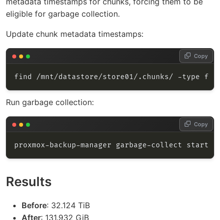
metadata timestamps for chunks, forcing them to be
eligible for garbage collection.
Update chunk metadata timestamps:
Copy
find /mnt/datastore/store01/.chunks/ -type f -
Run garbage collection:
Copy
Results
Before
: 32.124 TiB
After
: 131.932 GiB