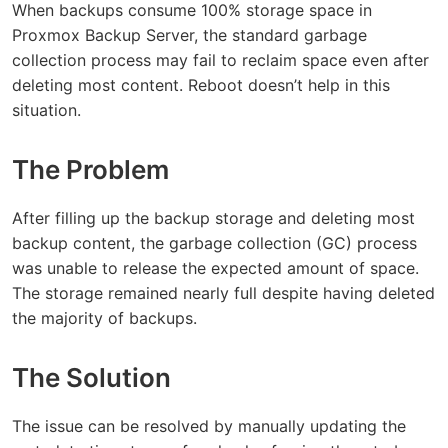
When backups consume 100% storage space in
Proxmox Backup Server, the standard garbage
collection process may fail to reclaim space even after
deleting most content. Reboot doesn’t help in this
situation.
The Problem
After filling up the backup storage and deleting most
backup content, the garbage collection (GC) process
was unable to release the expected amount of space.
The storage remained nearly full despite having deleted
the majority of backups.
The Solution
The issue can be resolved by manually updating the