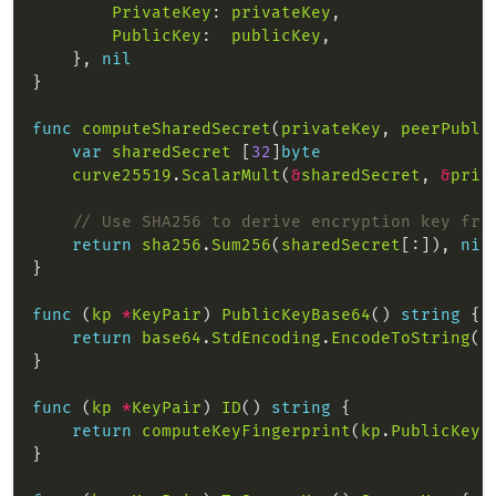
PrivateKey
: 
privateKey
PublicKey
:  
publicKey
    }, 
nil
func
computeSharedSecret
(
privateKey
, 
peerPubli
var
sharedSecret
 [
32
]
byte
curve25519
.
ScalarMult
(
&
sharedSecret
, 
&
priv
// Use SHA256 to derive encryption key fro
return
sha256
.
Sum256
(
sharedSecret
[:]), 
nil
func
 (
kp
*
KeyPair
) 
PublicKeyBase64
() 
string
return
base64
.
StdEncoding
.
EncodeToString
(
k
func
 (
kp
*
KeyPair
) 
ID
() 
string
return
computeKeyFingerprint
(
kp
.
PublicKey