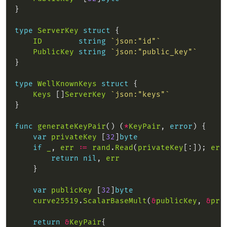
type
ServerKey
struct
ID
string
`json:"id"`
PublicKey
string
`json:"public_key"`
type
WellKnownKeys
struct
Keys
 []
ServerKey
`json:"keys"`
func
generateKeyPair
() (
*
KeyPair
, 
error
var
privateKey
 [
32
]
byte
if
_
, 
err
:=
rand
.
Read
(
privateKey
[:]); 
err
return
nil
, 
err
var
publicKey
 [
32
]
byte
curve25519
.
ScalarBaseMult
(
&
publicKey
, 
&
pri
return
&
KeyPair