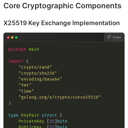
Core Cryptographic Components
X25519 Key Exchange Implementation
Copy
package
main
import
"crypto/rand"
"crypto/sha256"
"encoding/base64"
"fmt"
"time"
"golang.org/x/crypto/curve25519"
type
KeyPair
struct
PrivateKey
 [
32
]
byte
PublicKey
  [
32
]
byte