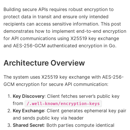
Building secure APIs requires robust encryption to
protect data in transit and ensure only intended
recipients can access sensitive information. This post
demonstrates how to implement end-to-end encryption
for API communications using X25519 key exchange
and AES-256-GCM authenticated encryption in Go.
Architecture Overview
The system uses X25519 key exchange with AES-256-
GCM encryption for secure API communication:
Key Discovery
: Client fetches server’s public key
from
/.well-known/encryption-keys
Key Exchange
: Client generates ephemeral key pair
and sends public key via header
Shared Secret
: Both parties compute identical