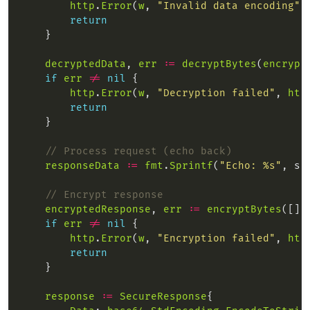
http
.
Error
(
w
, 
"Invalid data encoding"
,
return
decryptedData
, 
err
:=
decryptBytes
(
encrypt
if
err
!=
nil
http
.
Error
(
w
, 
"Decryption failed"
, 
htt
return
// Process request (echo back)
responseData
:=
fmt
.
Sprintf
(
"Echo: %s"
, st
// Encrypt response
encryptedResponse
, 
err
:=
encryptBytes
([]b
if
err
!=
nil
http
.
Error
(
w
, 
"Encryption failed"
, 
htt
return
response
:=
SecureResponse