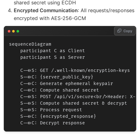
shared secret using ECDH
Encrypted Communication
: All requests/responses
encrypted with AES-256-GCM
Copy
sequenceDiagram

    participant C as Client

    participant S as Server

    C->>S: GET /.well-known/encryption-keys

    S->>C: {server_public_key}

    C->>C: Generate ephemeral keypair

    C->>C: Compute shared secret

    C->>S: POST /api/v1/secure<br/>Header: X-C
    S->>S: Compute shared secret & decrypt

    S->>S: Process request

    S->>C: {encrypted_response}
