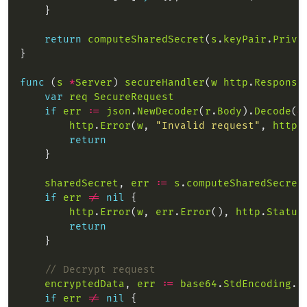
return
computeSharedSecret
(
s
.
keyPair
.
Priva
func
 (
s
*
Server
) 
secureHandler
(
w
http
.
Response
var
req
SecureRequest
if
err
:=
json
.
NewDecoder
(
r
.
Body
).
Decode
(
&
http
.
Error
(
w
, 
"Invalid request"
, 
http
.
return
sharedSecret
, 
err
:=
s
.
computeSharedSecret
if
err
!=
nil
http
.
Error
(
w
, 
err
.
Error
(), 
http
.
Status
return
// Decrypt request
encryptedData
, 
err
:=
base64
.
StdEncoding
.
D
if
err
!=
nil