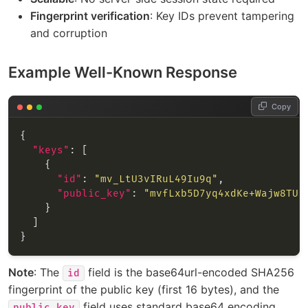
Fingerprint verification
: Key IDs prevent tampering
and corruption
Example Well-Known Response
Copy
"keys"
"id"
: 
"mv_LtU3vIRuL49Iu9q"
"public_key"
: 
"mvfLxb5D7yq4xdKe+Wajw8TU4
Note
: The
field is the base64url-encoded SHA256
id
fingerprint of the public key (first 16 bytes), and the
field uses standard base64 encoding.
public_key