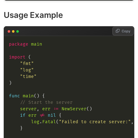
Usage Example
Copy
package
main
import
"fmt"
"log"
"time"
func
main
// Start the server
server
, 
err
:=
NewServer
if
err
!=
nil
log
.
Fatal
(
"Failed to create server:"
, 