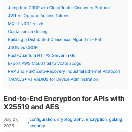
Jump Into CRDP aka CloudRouter Discovery Protocol
JWT vs Opaque Access Tokens
MQTT v3.1.1 vs v5
Containers in Golang
Building a Distributed Consensus Algorithm - Raft
JSON vs CBOR
Post-Quantum HTTPS Server in Go
Export AWS CloudTrail to VictoriaLogs
PRP and HSR: Zero-Recovery Industrial Ethernet Protocols
TACACS+ vs RADIUS for Device Administration
End-to-End Encryption for APIs with
X25519 and AES
July 27,
configuration
cryptography
encryption
golang
•
2025
security