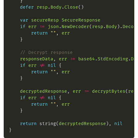
defer
resp
.
Body
.
Close
var
secureResp
SecureResponse
if
err
:=
json
.
NewDecoder
(
resp
.
Body
).
Decod
return
""
, 
err
// Decrypt response
responseData
, 
err
:=
base64
.
StdEncoding
.
De
if
err
!=
nil
return
""
, 
err
decryptedResponse
, 
err
:=
decryptBytes
(
res
if
err
!=
nil
return
""
, 
err
return
 string(
decryptedResponse
), 
nil