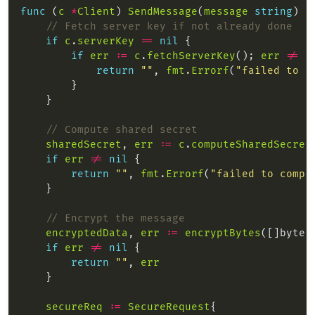
func
 (
c
*
Client
) 
SendMessage
(
message
string
) (
// Fetch server key if not already done
if
c
.
serverKey
==
nil
if
err
:=
c
.
fetchServerKey
(); 
err
!=
n
return
""
, 
fmt
.
Errorf
(
"failed to f
// Compute shared secret
sharedSecret
, 
err
:=
c
.
computeSharedSecret
if
err
!=
nil
return
""
, 
fmt
.
Errorf
(
"failed to compu
// Encrypt the message
encryptedData
, 
err
:=
encryptBytes
([]byte(
if
err
!=
nil
return
""
, 
err
secureReq
:=
SecureRequest