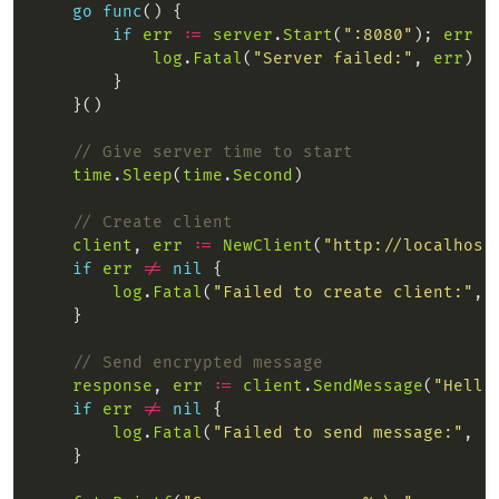
go
func
if
err
:=
server
.
Start
(
":8080"
); 
err
!
log
.
Fatal
(
"Server failed:"
, 
err
// Give server time to start
time
.
Sleep
(
time
.
Second
// Create client
client
, 
err
:=
NewClient
(
"http://localhost
if
err
!=
nil
log
.
Fatal
(
"Failed to create client:"
, 
// Send encrypted message
response
, 
err
:=
client
.
SendMessage
(
"Hello
if
err
!=
nil
log
.
Fatal
(
"Failed to send message:"
, 
e