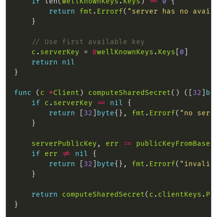
if
 len(
wellKnownKeys
.
Keys
) 
==
0
return
fmt
.
Errorf
(
"server has no avail
// Use first available key
c
.
serverKey
 = 
&
wellKnownKeys
.
Keys
[
0
return
nil
func
 (
c
*
Client
) 
computeSharedSecret
() ([
32
]
by
if
c
.
serverKey
==
nil
return
 [
32
]
byte
{}, 
fmt
.
Errorf
(
"no serv
serverPublicKey
, 
err
:=
publicKeyFromBase6
if
err
!=
nil
return
 [
32
]
byte
{}, 
fmt
.
Errorf
(
"invalid
return
computeSharedSecret
(
c
.
clientKeys
.
Pr