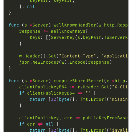
keyPair
: 
keyPair
    }, 
nil
func
 (
s
*
Server
) 
wellKnownHandler
(
w
http
.
Respo
response
:=
WellKnownKeys
Keys
: []
ServerKey
{
s
.
keyPair
.
ToServerKe
w
.
Header
().
Set
(
"Content-Type"
, 
"applicatio
json
.
NewEncoder
(
w
).
Encode
(
response
func
 (
s
*
Server
) 
computeSharedSecret
(
r
*
http
.
R
clientPublicKeyB64
:=
r
.
Header
.
Get
(
"X-Clie
if
clientPublicKeyB64
==
""
return
 [
32
]
byte
{}, 
fmt
.
Errorf
(
"missing
clientPublicKey
, 
err
:=
publicKeyFromBase6
if
err
!=
nil
return
 [
32
]
byte
{}, 
fmt
.
Errorf
(
"invalid