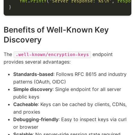
fmt
.
Printf
(
"Server response: %s\n"
, 
respon
Benefits of Well-Known Key
Discovery
The
endpoint
.well-known/encryption-keys
provides several advantages:
Standards-based
: Follows RFC 8615 and industry
patterns (OAuth, OIDC)
Simple discovery
: Single endpoint for all server
public keys
Cacheable
: Keys can be cached by clients, CDNs,
and proxies
Debugging-friendly
: Easy to inspect keys via curl
or browser
Scalable
: No server-side session state required