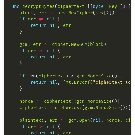
func
decryptBytes
(
ciphertext
 []
byte
, 
key
 [
32
]
b
block
, 
err
:=
aes
.
NewCipher
(
key
if
err
!=
nil
return
nil
, 
err
gcm
, 
err
:=
cipher
.
NewGCM
(
block
if
err
!=
nil
return
nil
, 
err
if
 len(
ciphertext
) < 
gcm
.
NonceSize
return
nil
, 
fmt
.
Errorf
(
"ciphertext too
nonce
:=
ciphertext
[:
gcm
.
NonceSize
ciphertext
 = 
ciphertext
[
gcm
.
NonceSize
plaintext
, 
err
:=
gcm
.
Open
(
nil
, 
nonce
, 
cip
if
err
!=
nil
return
nil
, 
err