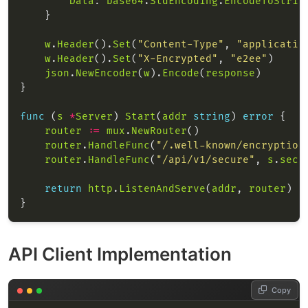
Data
: 
base64
.
StdEncoding
.
EncodeToStrin
w
.
Header
().
Set
(
"Content-Type"
, 
"applicatio
w
.
Header
().
Set
(
"X-Encrypted"
, 
"e2ee"
json
.
NewEncoder
(
w
).
Encode
(
response
func
 (
s
*
Server
) 
Start
(
addr
string
) 
error
router
:=
mux
.
NewRouter
router
.
HandleFunc
(
"/.well-known/encryption
router
.
HandleFunc
(
"/api/v1/secure"
, 
s
.
secu
return
http
.
ListenAndServe
(
addr
, 
router
API Client Implementation
Copy