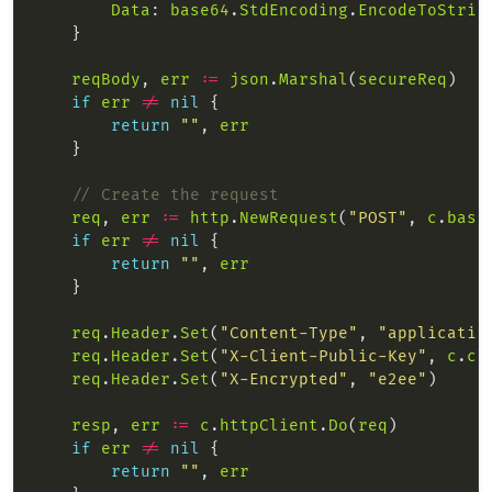
Data
: 
base64
.
StdEncoding
.
EncodeToStrin
reqBody
, 
err
:=
json
.
Marshal
(
secureReq
if
err
!=
nil
return
""
, 
err
// Create the request
req
, 
err
:=
http
.
NewRequest
(
"POST"
, 
c
.
base
if
err
!=
nil
return
""
, 
err
req
.
Header
.
Set
(
"Content-Type"
, 
"applicatio
req
.
Header
.
Set
(
"X-Client-Public-Key"
, 
c
.
cl
req
.
Header
.
Set
(
"X-Encrypted"
, 
"e2ee"
resp
, 
err
:=
c
.
httpClient
.
Do
(
req
if
err
!=
nil
return
""
, 
err