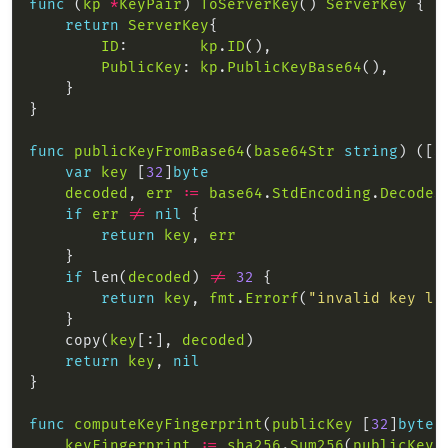
func
 (
kp
*
KeyPair
) 
ToServerKey
() 
ServerKey
return
ServerKey
ID
:        
kp
.
ID
PublicKey
: 
kp
.
PublicKeyBase64
func
publicKeyFromBase64
(
base64Str
string
) ([
3
var
key
 [
32
]
byte
decoded
, 
err
:=
base64
.
StdEncoding
.
DecodeS
if
err
!=
nil
return
key
, 
err
if
 len(
decoded
) 
!=
32
return
key
, 
fmt
.
Errorf
(
"invalid key le
    copy(
key
[:], 
decoded
return
key
, 
nil
func
computeKeyFingerprint
(
publicKey
 [
32
]
byte
)
keyFingerprint
:=
sha256
.
Sum256
(
publicKey