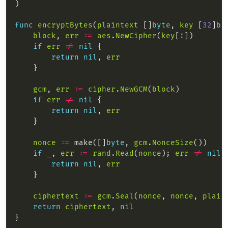
func
encryptBytes
(
plaintext
 []
byte
, 
key
 [
32
]
by
block
, 
err
:=
aes
.
NewCipher
(
key
if
err
!=
nil
return
nil
, 
err
gcm
, 
err
:=
cipher
.
NewGCM
(
block
if
err
!=
nil
return
nil
, 
err
nonce
:=
 make([]
byte
, 
gcm
.
NonceSize
if
_
, 
err
:=
rand
.
Read
(
nonce
); 
err
!=
nil
return
nil
, 
err
ciphertext
:=
gcm
.
Seal
(
nonce
, 
nonce
, 
plain
return
ciphertext
, 
nil