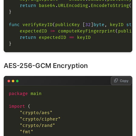
return
base64
.
URLEncoding
.
EncodeToString
(
k
func
verifyKeyID
(
publicKey
 [
32
]
byte
, 
keyID
str
expectedID
:=
computeKeyFingerprint
(
public
return
expectedID
==
keyID
AES-256-GCM Encryption
Copy
package
main
import
"crypto/aes"
"crypto/cipher"
"crypto/rand"
"fmt"