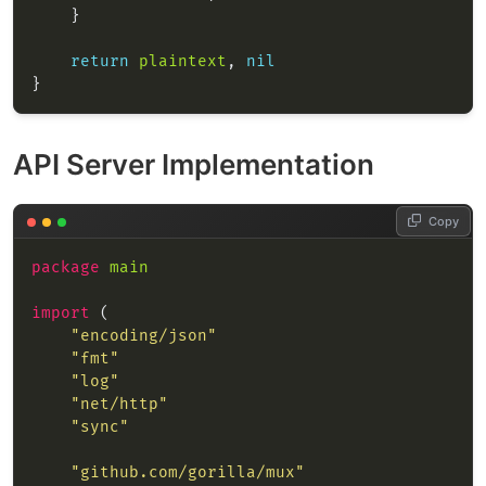
return
plaintext
, 
nil
API Server Implementation
Copy
package
main
import
"encoding/json"
"fmt"
"log"
"net/http"
"sync"
"github.com/gorilla/mux"