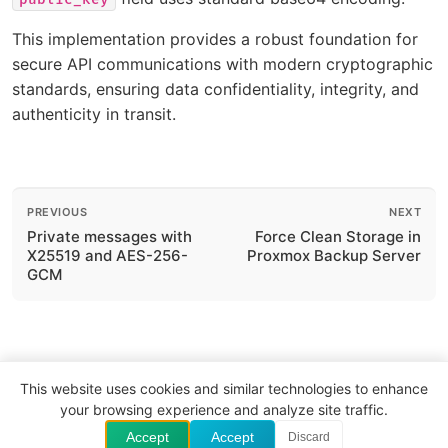
This implementation provides a robust foundation for
secure API communications with modern cryptographic
standards, ensuring data confidentiality, integrity, and
authenticity in transit.
PREVIOUS
NEXT
Private messages with
Force Clean Storage in
X25519 and AES-256-
Proxmox Backup Server
GCM
This website uses cookies and similar technologies to enhance
your browsing experience and analyze site traffic.
Website
GitHub
LinkedIn
Accept
Accept
Discard
© 2026 The VitalVas. All rights reserved.