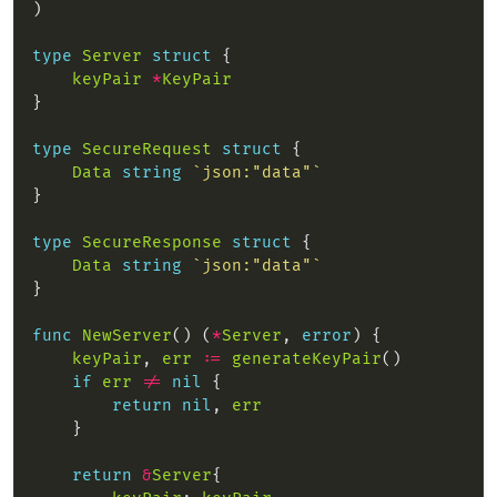
type
Server
struct
keyPair
*
KeyPair
type
SecureRequest
struct
Data
string
`json:"data"`
type
SecureResponse
struct
Data
string
`json:"data"`
func
NewServer
() (
*
Server
, 
error
keyPair
, 
err
:=
generateKeyPair
if
err
!=
nil
return
nil
, 
err
return
&
Server