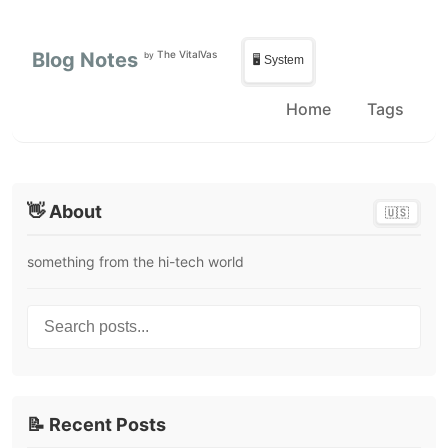
Skip to main content
Skip to sidebar
Blog Notes
The VitalVas
by
🖥️ System
Home
Tags
👋 About
🇺🇸
something from the hi-tech world
Search posts...
📝 Recent Posts