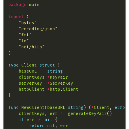
package
main
import
"bytes"
"encoding/json"
"fmt"
"io"
"net/http"
type
Client
struct
baseURL
string
clientKeys
*
KeyPair
serverKey
*
ServerKey
httpClient
*
http
.
Client
func
NewClient
(
baseURL
string
) (
*
Client
, 
error
clientKeys
, 
err
:=
generateKeyPair
if
err
!=
nil
return
nil
, 
err