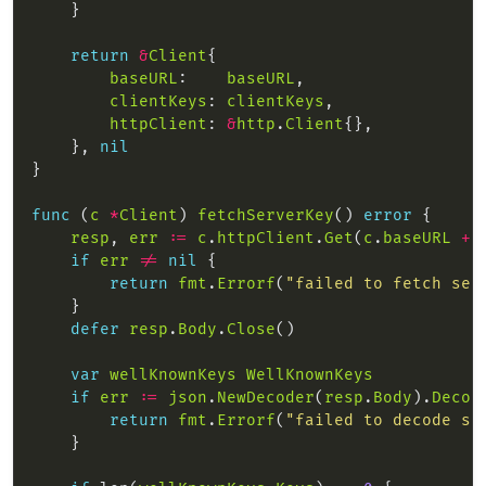
return
&
Client
baseURL
:    
baseURL
clientKeys
: 
clientKeys
httpClient
: 
&
http
.
Client
    }, 
nil
func
 (
c
*
Client
) 
fetchServerKey
() 
error
resp
, 
err
:=
c
.
httpClient
.
Get
(
c
.
baseURL
+
if
err
!=
nil
return
fmt
.
Errorf
(
"failed to fetch ser
defer
resp
.
Body
.
Close
var
wellKnownKeys
WellKnownKeys
if
err
:=
json
.
NewDecoder
(
resp
.
Body
).
Decod
return
fmt
.
Errorf
(
"failed to decode se