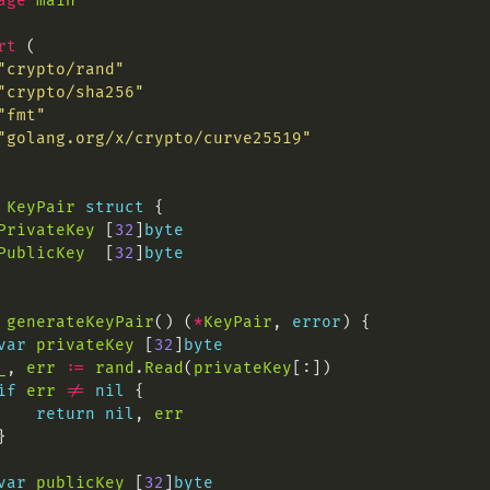
age
main
rt
"crypto/rand"
"crypto/sha256"
"fmt"
"golang.org/x/crypto/curve25519"
KeyPair
struct
PrivateKey
 [
32
]
byte
PublicKey
  [
32
]
byte
generateKeyPair
() (
*
KeyPair
, 
error
var
privateKey
 [
32
]
byte
_
, 
err
:=
rand
.
Read
(
privateKey
if
err
!=
nil
return
nil
, 
err
var
publicKey
 [
32
]
byte