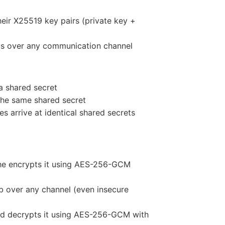
eir X25519 key pairs (private key +
eys over any communication channel
a shared secret
 the same shared secret
s arrive at identical shared secrets
she encrypts it using AES-256-GCM
b over any channel (even insecure
nd decrypts it using AES-256-GCM with