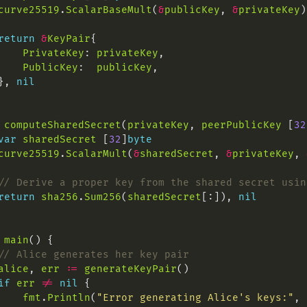
curve25519
.
ScalarBaseMult
(
&
publicKey
, 
&
privateKey
return
&
KeyPair
PrivateKey
: 
privateKey
PublicKey
:  
publicKey
}, 
nil
computeSharedSecret
(
privateKey
, 
peerPublicKey
 [
32
var
sharedSecret
 [
32
]
byte
curve25519
.
ScalarMult
(
&
sharedSecret
, 
&
privateKey
, 
// Derive a proper key from the shared secret usin
return
sha256
.
Sum256
(
sharedSecret
[:]), 
nil
main
// Alice generates her key pair
alice
, 
err
:=
generateKeyPair
if
err
!=
nil
fmt
.
Println
(
"Error generating Alice's keys:"
, 