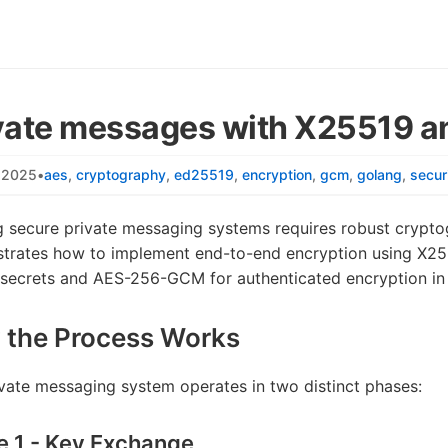
vate messages with X25519
, 2025
•
aes
cryptography
ed25519
encryption
gcm
golang
secur
g secure private messaging systems requires robust cryptog
trates how to implement end-to-end encryption using X255
 secrets and AES-256-GCM for authenticated encryption in
 the Process Works
vate messaging system operates in two distinct phases:
e 1 - Key Exchange