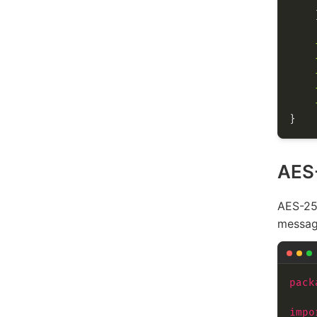
AES
AES-256
messag
pack
impo