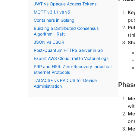
JWT vs Opaque Access Tokens
MQTT v3.1.1 vs v5
Ke
pub
Containers in Golang
Pu
Building a Distributed Consensus
Algorithm - Raft
(th
JSON vs CBOR
Sh
Post-Quantum HTTPS Server in Go
Export AWS CloudTrail to VictoriaLogs
PRP and HSR: Zero-Recovery Industrial
Ethernet Protocols
TACACS+ vs RADIUS for Device
Phas
Administration
Me
wit
Me
on
Me