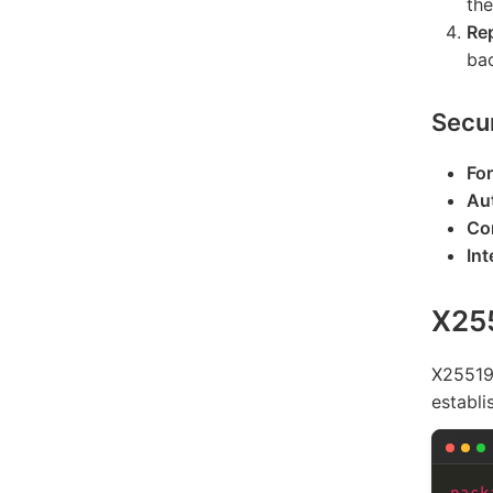
th
Re
bac
Secur
Fo
Au
Con
Int
X25
X25519 
establi