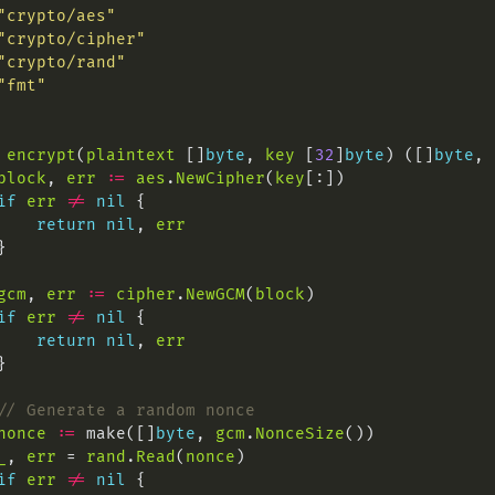
"crypto/aes"
"crypto/cipher"
"crypto/rand"
"fmt"
encrypt
(
plaintext
 []
byte
, 
key
 [
32
]
byte
) ([]
byte
, 
block
, 
err
:=
aes
.
NewCipher
(
key
if
err
!=
nil
return
nil
, 
err
gcm
, 
err
:=
cipher
.
NewGCM
(
block
if
err
!=
nil
return
nil
, 
err
// Generate a random nonce
nonce
:=
 make([]
byte
, 
gcm
.
NonceSize
_
, 
err
 = 
rand
.
Read
(
nonce
if
err
!=
nil