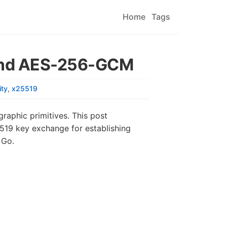
Home
Tags
 and AES-256-GCM
ity
x25519
raphic primitives. This post
19 key exchange for establishing
 Go.