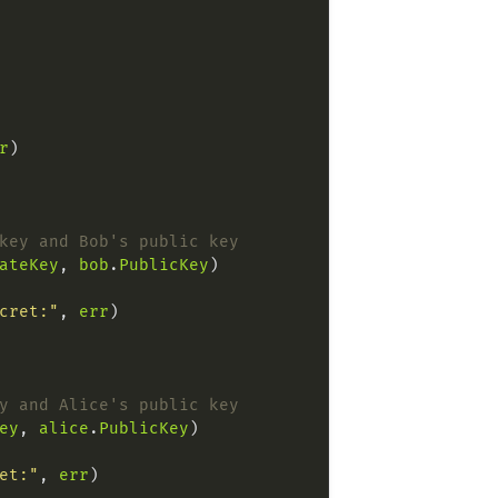
r
key and Bob's public key
ateKey
, 
bob
.
PublicKey
cret:"
, 
err
y and Alice's public key
ey
, 
alice
.
PublicKey
et:"
, 
err