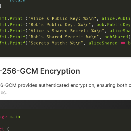
return
fmt
.
Printf
(
"Alice's Public Key: %x\n"
, 
alice
.
Publi
fmt
.
Printf
(
"Bob's Public Key: %x\n"
, 
bob
.
PublicKey
fmt
.
Printf
(
"Alice's Shared Secret: %x\n"
, 
aliceSha
fmt
.
Printf
(
"Bob's Shared Secret: %x\n"
, 
bobShared
fmt
.
Printf
(
"Secrets Match: %t\n"
, 
aliceShared
==
b
-256-GCM Encryption
-GCM provides authenticated encryption, ensuring both con
es.
age
main
rt