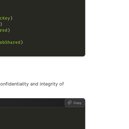
cKey
red
obShared
fidentiality and integrity of
Copy