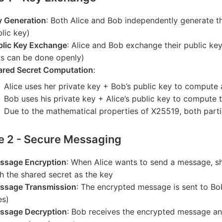
y Generation
: Both Alice and Bob independently generate th
lic key)
blic Key Exchange
: Alice and Bob exchange their public k
is can be done openly)
ared Secret Computation
:
Alice uses her private key + Bob’s public key to compute 
Bob uses his private key + Alice’s public key to compute
Due to the mathematical properties of X25519, both partie
e 2 - Secure Messaging
ssage Encryption
: When Alice wants to send a message, 
h the shared secret as the key
ssage Transmission
: The encrypted message is sent to Bo
es)
ssage Decryption
: Bob receives the encrypted message a