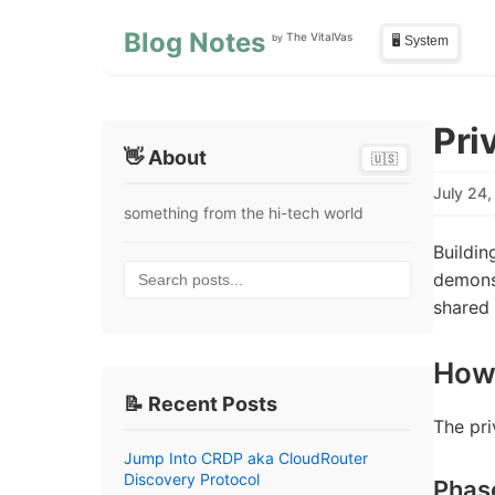
Skip to main content
Skip to sidebar
Blog Notes
The VitalVas
by
🖥️ System
Pri
👋 About
🇺🇸
July 24
something from the hi-tech world
Buildin
Search posts...
demons
shared
How
📝 Recent Posts
The pri
Jump Into CRDP aka CloudRouter
Discovery Protocol
Phas