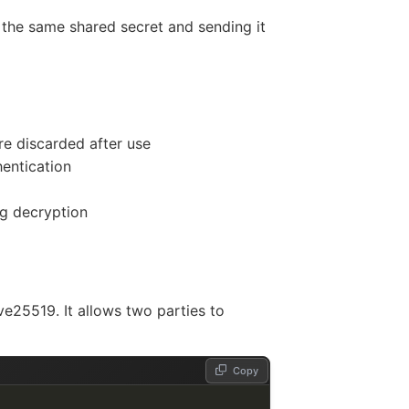
 the same shared secret and sending it
re discarded after use
entication
ng decryption
ve25519. It allows two parties to
Copy