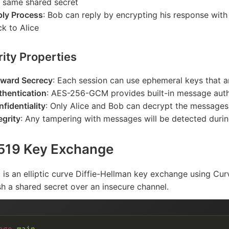
e same shared secret
ply Process
: Bob can reply by encrypting his response with
k to Alice
ity Properties
rward Secrecy
: Each session can use ephemeral keys that a
thentication
: AES-256-GCM provides built-in message auth
fidentiality
: Only Alice and Bob can decrypt the messages
egrity
: Any tampering with messages will be detected duri
519 Key Exchange
is an elliptic curve Diffie-Hellman key exchange using Cur
sh a shared secret over an insecure channel.