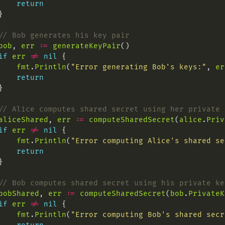
return
// Bob generates his key pair
bob
, 
err
:=
generateKeyPair
if
err
!=
nil
fmt
.
Println
(
"Error generating Bob's keys:"
, 
er
return
// Alice computes shared secret using her private 
aliceShared
, 
err
:=
computeSharedSecret
(
alice
.
Priv
if
err
!=
nil
fmt
.
Println
(
"Error computing Alice's shared se
return
// Bob computes shared secret using his private ke
bobShared
, 
err
:=
computeSharedSecret
(
bob
.
PrivateK
if
err
!=
nil
fmt
.
Println
(
"Error computing Bob's shared secr