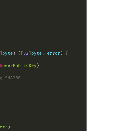
]
byte
) ([
32
]
byte
, 
error
&
peerPublicKey
g SHA256
err