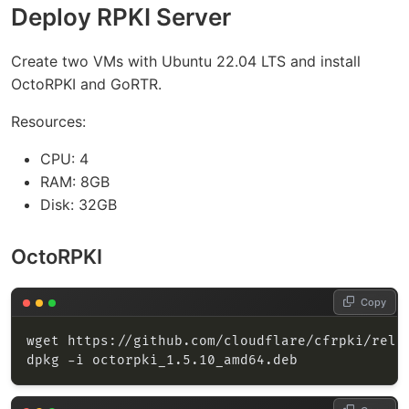
Deploy RPKI Server
Create two VMs with Ubuntu 22.04 LTS and install
OctoRPKI and GoRTR.
Resources:
CPU: 4
RAM: 8GB
Disk: 32GB
OctoRPKI
Copy