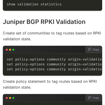
Juniper BGP RPKI Validation
Create set of communities to tag routes based on RPKI
validation state.
Copy
Create policy statement to tag routes based on RPKI
validation state.
Copy