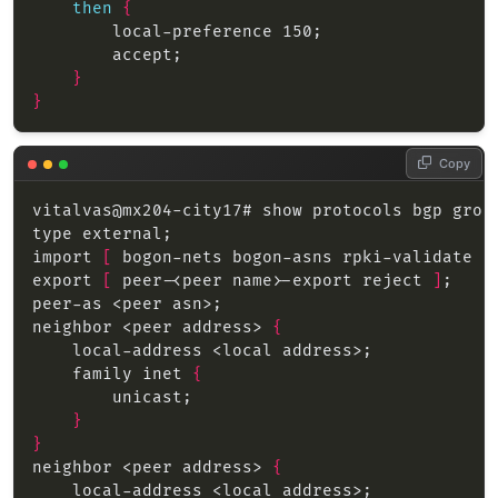
then
{
}
}
Copy
import 
[
 bogon-nets bogon-asns rpki-validate p
export 
[
 peer-<peer name>-export reject 
]
neighbor <peer address> 
{
    family inet 
{
}
}
neighbor <peer address> 
{