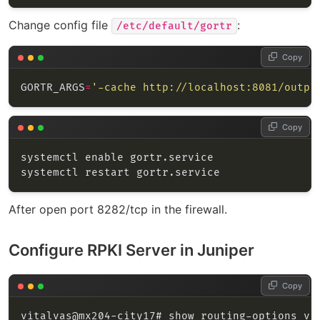
Change config file
:
/etc/default/gortr
Copy
GORTR_ARGS
=
'-cache http://localhost:8081/outpu
Copy
After open port 8282/tcp in the firewall.
Configure RPKI Server in Juniper
Copy