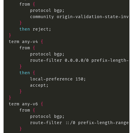
    from 
{
}
then
}
term any-v4 
{
    from 
{
}
then
{
}
}
term any-v6 
{
    from 
{
}