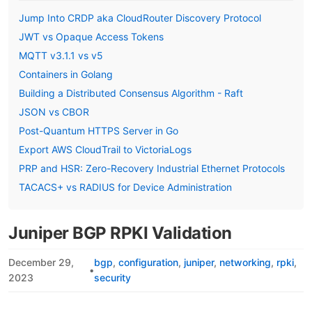
Jump Into CRDP aka CloudRouter Discovery Protocol
JWT vs Opaque Access Tokens
MQTT v3.1.1 vs v5
Containers in Golang
Building a Distributed Consensus Algorithm - Raft
JSON vs CBOR
Post-Quantum HTTPS Server in Go
Export AWS CloudTrail to VictoriaLogs
PRP and HSR: Zero-Recovery Industrial Ethernet Protocols
TACACS+ vs RADIUS for Device Administration
Juniper BGP RPKI Validation
December 29,
bgp
configuration
juniper
networking
rpki
•
2023
security