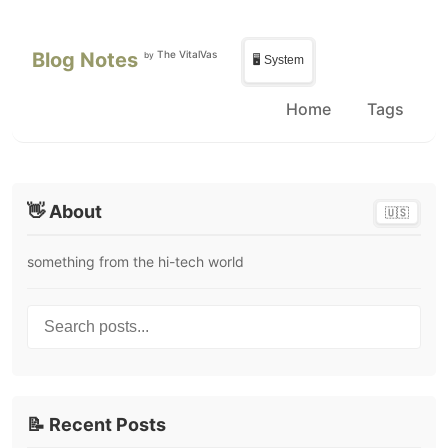
Skip to main content
Skip to sidebar
Blog Notes
The VitalVas
by
🖥️ System
Home
Tags
👋 About
🇺🇸
something from the hi-tech world
Search posts...
📝 Recent Posts