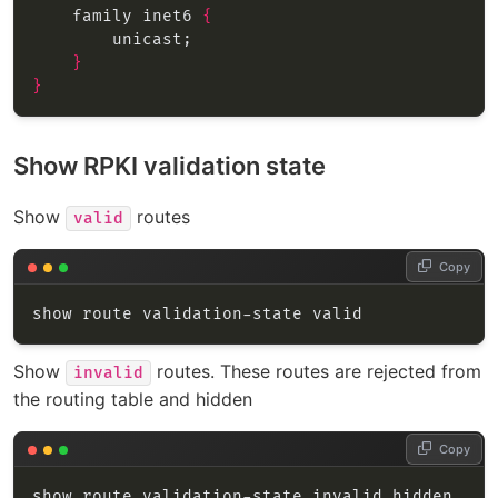
    family inet6 
{
}
}
Show RPKI validation state
Show
routes
valid
Copy
Show
routes. These routes are rejected from
invalid
the routing table and hidden
Copy