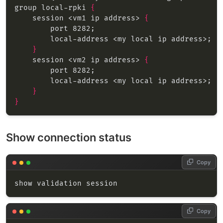
group local-rpki 
{
    session <vm1 ip address> 
{
}
    session <vm2 ip address> 
{
}
}
Show connection status
Copy
Copy