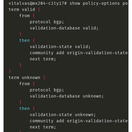
term valid 
{
    from 
{
}
then
{
}
}
term unknown 
{
    from 
{
}
then
{