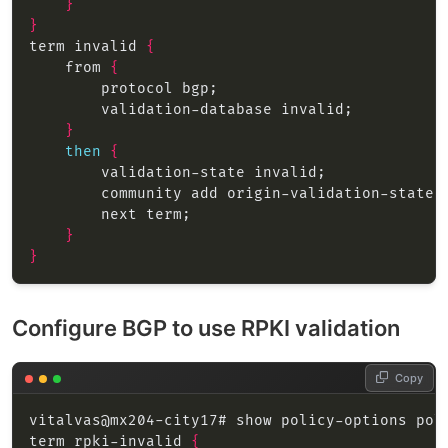
}
}
term invalid 
{
    from 
{
}
then
{
}
}
Configure BGP to use RPKI validation
Copy
term rpki-invalid 
{