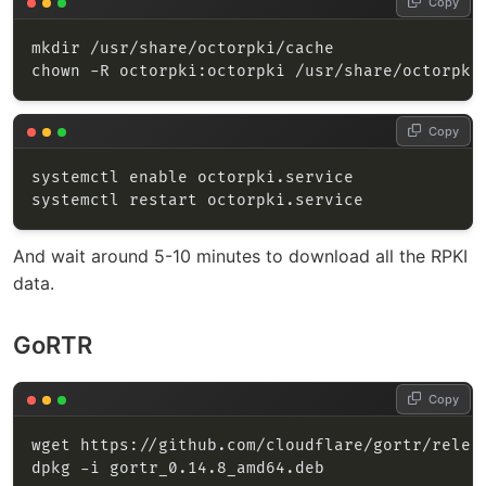
Copy
Copy
And wait around 5-10 minutes to download all the RPKI
data.
GoRTR
Copy