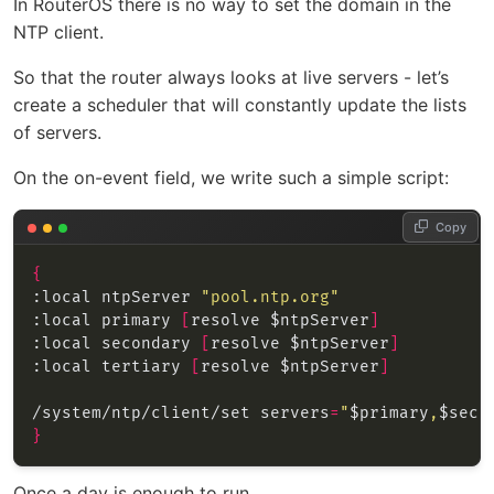
In RouterOS there is no way to set the domain in the
NTP client.
So that the router always looks at live servers - let’s
create a scheduler that will constantly update the lists
of servers.
On the on-event field, we write such a simple script:
Copy
{
:local ntpServer 
"pool.ntp.org"
:local primary 
[
resolve $ntpServer
]
:local secondary 
[
resolve $ntpServer
]
:local tertiary 
[
resolve $ntpServer
]
/system/ntp/client/set servers
=
"
$primary
,
$seco
}
Once a day is enough to run.