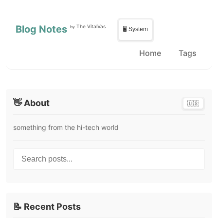
Skip to main content
Skip to sidebar
Blog Notes
The VitalVas
by
🖥️ System
Home
Tags
👋 About
🇺🇸
something from the hi-tech world
Search posts...
📝 Recent Posts