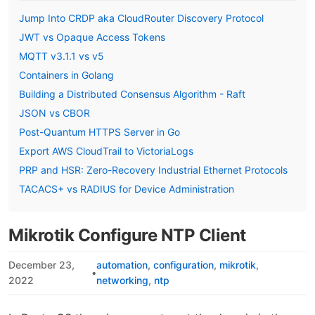
Jump Into CRDP aka CloudRouter Discovery Protocol
JWT vs Opaque Access Tokens
MQTT v3.1.1 vs v5
Containers in Golang
Building a Distributed Consensus Algorithm - Raft
JSON vs CBOR
Post-Quantum HTTPS Server in Go
Export AWS CloudTrail to VictoriaLogs
PRP and HSR: Zero-Recovery Industrial Ethernet Protocols
TACACS+ vs RADIUS for Device Administration
Mikrotik Configure NTP Client
December 23,
automation
configuration
mikrotik
•
2022
networking
ntp