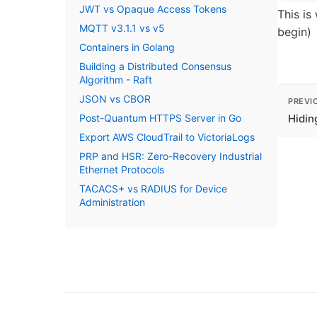
JWT vs Opaque Access Tokens
This is
MQTT v3.1.1 vs v5
begin)
Containers in Golang
Building a Distributed Consensus
Algorithm - Raft
JSON vs CBOR
PREVI
Post-Quantum HTTPS Server in Go
Hidin
Export AWS CloudTrail to VictoriaLogs
PRP and HSR: Zero-Recovery Industrial
Ethernet Protocols
TACACS+ vs RADIUS for Device
Administration