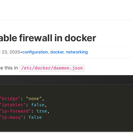
able firewall in docker
y 23, 2020
•
configuration
docker
networking
e this in
/etc/docker/daemon.json
"bridge"
: 
"none"
"iptables"
: 
false
"ip-forward"
: 
true
"ip-masq"
: 
false