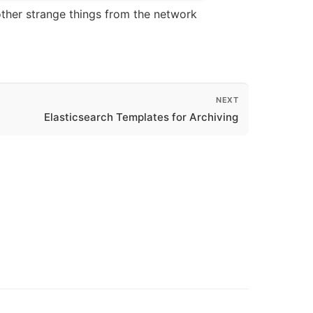
other strange things from the network
NEXT
Elasticsearch Templates for Archiving