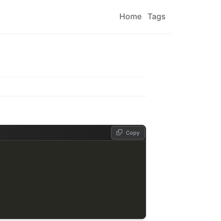
Home
Tags
Copy