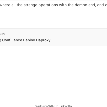
 where all the strange operations with the demon end, and 
OUS
g Confluence Behind Haproxy
Website
GitHub
LinkedIn