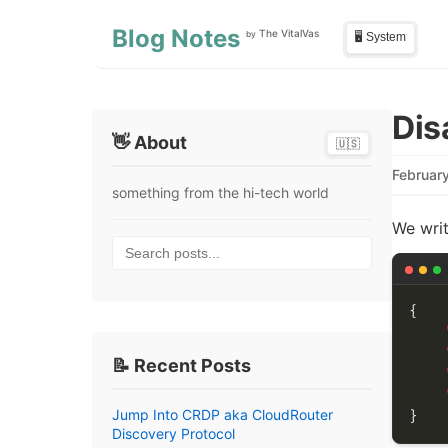
Skip to main content
Skip to sidebar
Blog Notes
The VitalVas
by
🖥️ System
Dis
👋 About
🇺🇸
Februar
something from the hi-tech world
We writ
Search posts...
📝 Recent Posts
Jump Into CRDP aka CloudRouter
Discovery Protocol